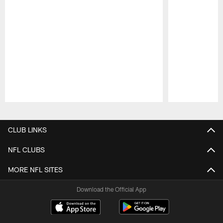
Pause
Play
CLUB LINKS
NFL CLUBS
MORE NFL SITES
Download the Official App