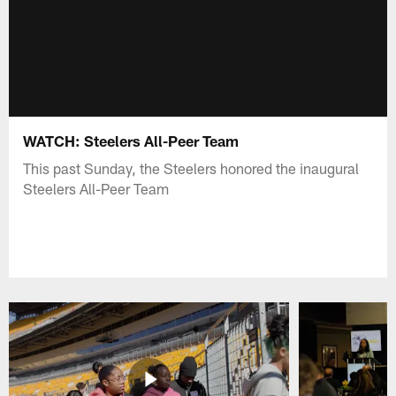
WATCH: Steelers All-Peer Team
This past Sunday, the Steelers honored the inaugural
Steelers All-Peer Team