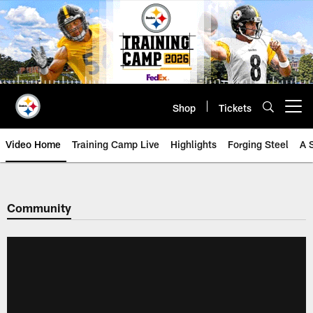
Skip
to
main
content
Shop
Tickets
Open menu button
Video Home
Training Camp Live
Highlights
Forging Steel
A 
Community