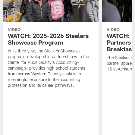
VIDEO
VIDEO
WATCH: 2025-2026 Steelers
WATCH: 2
Showcase Program
Partners 
Breakfast
In its third year, the Steelers Showcase
program—developed in partnership with the
The Steelers h
Center for Audit Quality's Accounting+
partner appreci
campaign—provides high school students
15 at Acrisure
from across Western Pennsylvania with
meaningful exposure to the accounting
profession and its career pathways.