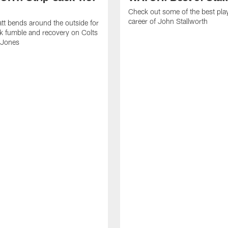
Check out some of the best pla
career of John Stallworth
tt bends around the outside for
ck fumble and recovery on Colts
 Jones