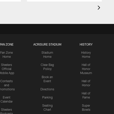
FAN ZONE
ACRISURE STADIUM
HISTORY
Fan Zone
Stadium
History
Home
Home
Home
Steelers
Clear Bag
Hall of
Official
Policy
Honor
Mobile App
Museum
Book an
Contests
Event
Hall of
and
Honor
romotions
Directions
Hall of
Event
Parking
Fame
Calendar
Seating
Super
Steelers
Chart
Bowls
Podcasts