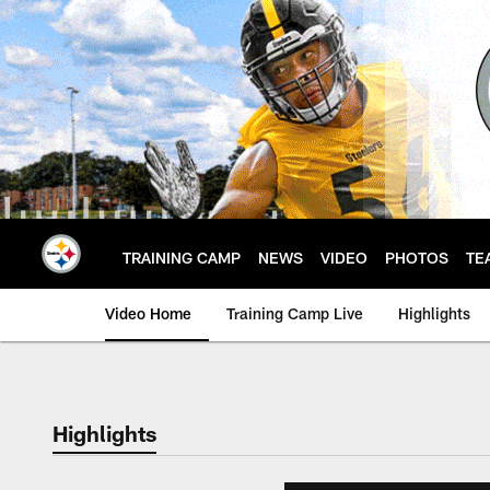
Skip
to
main
content
TRAINING CAMP
NEWS
VIDEO
PHOTOS
TE
Video Home
Training Camp Live
Highlights
Highlights