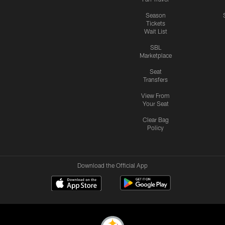
Season
Tickets
Wait List
SBL
Marketplace
Seat
Transfers
View From
Your Seat
Clear Bag
Policy
Download the Official App