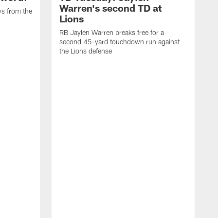
Warren's second TD at
ys from the
Lions
RB Jaylen Warren breaks free for a
second 45-yard touchdown run against
the Lions defense
W
a
w