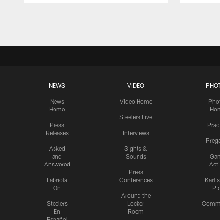
Pause
Play
NEWS
VIDEO
PHO
News
Video Home
Pho
Home
Ho
Steelers Live
Press
Prac
Releases
Interviews
Preg
Asked
Sights &
and
Sounds
Ga
Answered
Act
Press
Labriola
Conferences
Karl'
On
Pi
Around the
Steelers
Locker
Commu
En
Room
Español