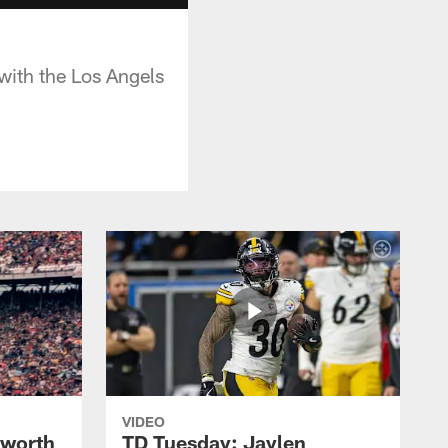
 with the Los Angels
VIDEO
lworth
TD Tuesday: Jaylen