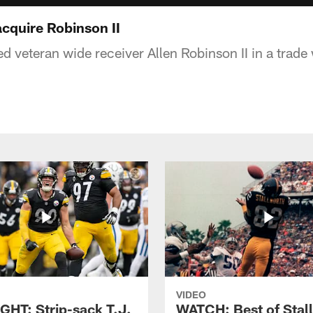
cquire Robinson II
d veteran wide receiver Allen Robinson II in a trade
VIDEO
GHT: Strip-sack T.J.
WATCH: Best of Stal