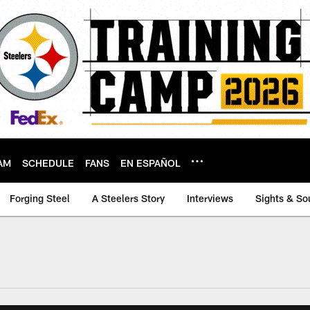
AM
SCHEDULE
FANS
EN ESPAÑOL
Forging Steel
A Steelers Story
Interviews
Sights & So