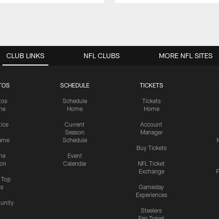
CLUB LINKS
NFL CLUBS
MORE NFL SITES
TOS
SCHEDULE
TICKETS
tos
Schedule
Tickets
me
Home
Home
tice
Current
Account
Season
Manager
ame
Schedule
Buy Tickets
me
Event
ion
Calendar
NFL Ticket
Exchange
P
s Top
cs
Gameday
Experiences
nity
Steelers
Fan Travel