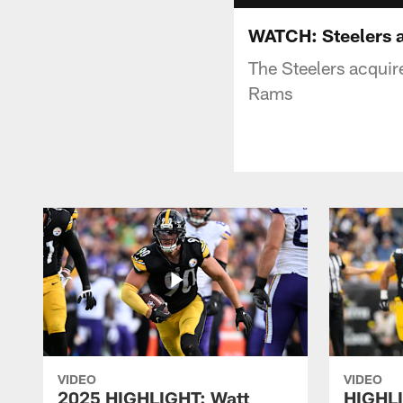
WATCH: Steelers a
The Steelers acquire
Rams
VIDEO
VIDEO
2025 HIGHLIGHT: Watt
HIGHLI