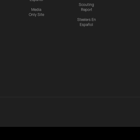
Scouting
Media
Report
Only Site
Steelers En
Español