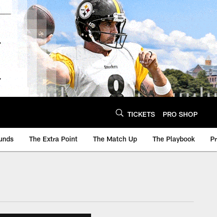
TICKETS
PRO SHOP
unds
The Extra Point
The Match Up
The Playbook
P