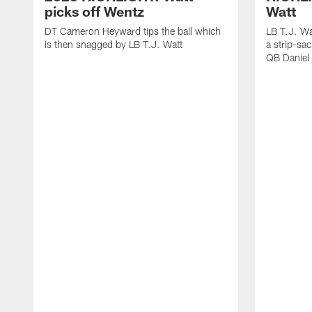
picks off Wentz
Watt
DT Cameron Heyward tips the ball which
LB T.J. Wa
is then snagged by LB T.J. Watt
a strip-sa
QB Daniel