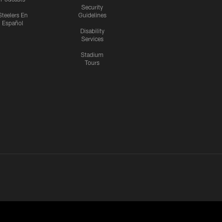
Security
Steelers En
Guidelines
Español
Disability
Services
Stadium
Tours