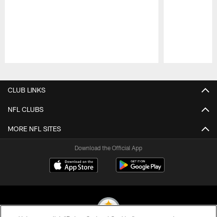
Pause
Play
CLUB LINKS
NFL CLUBS
MORE NFL SITES
Download the Official App