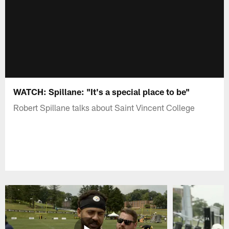
WATCH: Spillane: "It's a special place to be"
Robert Spillane talks about Saint Vincent College