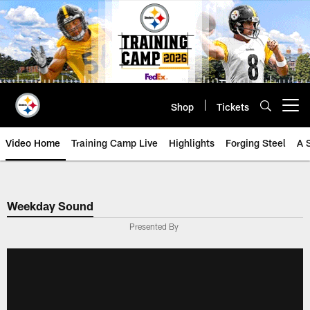
Skip
to
main
content
Shop
Tickets
Open menu button
Video Home
Training Camp Live
Highlights
Forging Steel
A 
Weekday Sound
Presented By