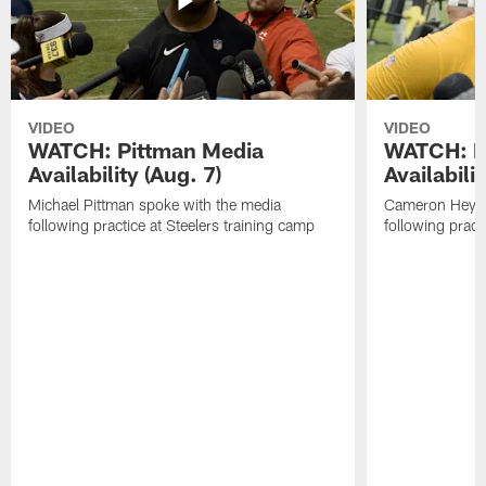
VIDEO
VIDEO
WATCH: Pittman Media
WATCH: H
Availability (Aug. 7)
Availabilit
Michael Pittman spoke with the media
Cameron Heywa
following practice at Steelers training camp
following pract