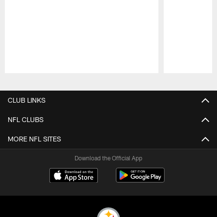
Pause
Play
CLUB LINKS
NFL CLUBS
MORE NFL SITES
Download the Official App