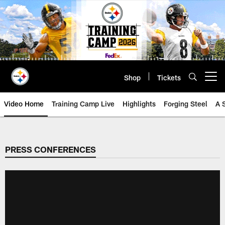
Skip
to
main
content
Shop
Tickets
Open menu button
Video Home
Training Camp Live
Highlights
Forging Steel
A 
PRESS CONFERENCES