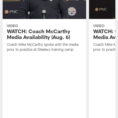
VIDEO
VIDEO
WATCH: Coach McCarthy
WATCH: C
Media Availability (Aug. 6)
Media Avai
Coach Mike McCarthy spoke with the media
Coach Mike Mc
prior to practice at Steelers training camp
prior to practic