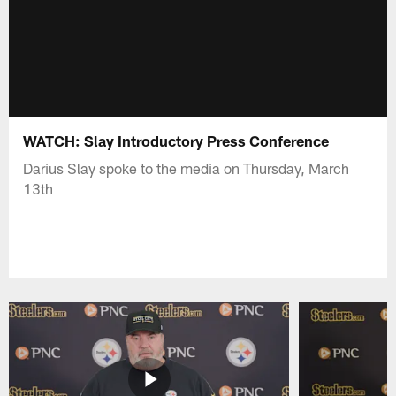
WATCH: Slay Introductory Press Conference
Darius Slay spoke to the media on Thursday, March
13th