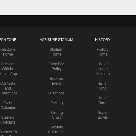
FAN ZONE
ACRISURE STADIUM
HISTORY
Fan Zone
Stadium
History
Home
Home
Home
Steelers
Clear Bag
Hall of
Official
Policy
Honor
Mobile App
Museum
Book an
Contests
Event
Hall of
and
Honor
romotions
Directions
Hall of
Event
Parking
Fame
Calendar
Seating
Super
Steelers
Chart
Bowls
Podcasts
Security
Steelers En
Guidelines