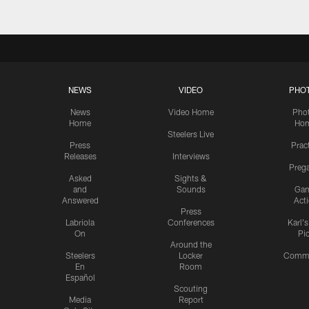
NEWS
VIDEO
PHO
News
Video Home
Pho
Home
Ho
Steelers Live
Press
Prac
Releases
Interviews
Preg
Asked
Sights &
and
Sounds
Ga
Answered
Act
Press
Labriola
Conferences
Karl'
On
Pi
Around the
Steelers
Locker
Commu
En
Room
Español
Scouting
Media
Report