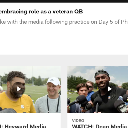
mbracing role as a veteran QB
 with the media following practice on Day 5 of Ph
VIDEO
: Heyward Media
WATCH: Dean Media