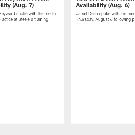
ility (Aug. 7)
Availability (Aug. 6)
eyward spoke with the media
Jamel Dean spoke with the med
ractice at Steelers training
Thursday, August 6 following p