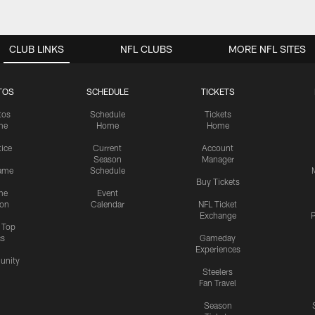
CLUB LINKS
NFL CLUBS
MORE NFL SITES
TOS
SCHEDULE
TICKETS
tos
Schedule
Tickets
me
Home
Home
tice
Current
Account
Season
Manager
ame
Schedule
Buy Tickets
me
Event
ion
Calendar
NFL Ticket
Exchange
P
s Top
cs
Gameday
Experiences
nity
Steelers
Fan Travel
Season