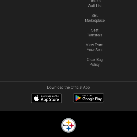
Tickets
Wait List
SBL
Marketplace
Seat
Transfers
View From
Your Seat
Clear Bag
Policy
Download the Official App