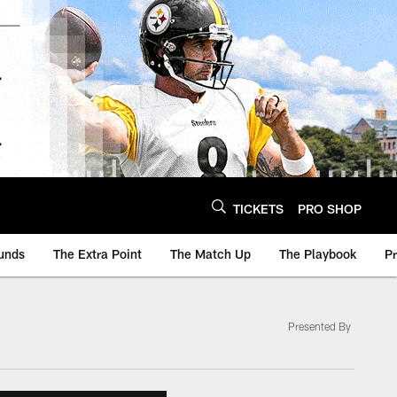
TICKETS
PRO SHOP
unds
The Extra Point
The Match Up
The Playbook
P
Presented By