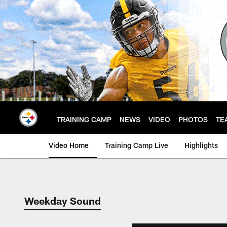
Skip
to
main
content
TRAINING CAMP
NEWS
VIDEO
PHOTOS
TE
Video Home
Training Camp Live
Highlights
Weekday Sound