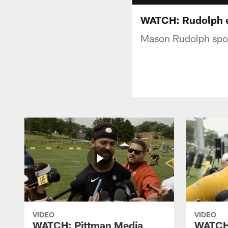
WATCH: Rudolph e
Mason Rudolph spoke
VIDEO
VIDEO
WATCH: Pittman Media
WATCH