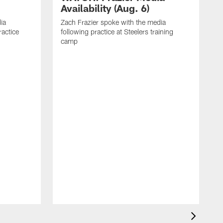
Availability (Aug. 6)
ia
Zach Frazier spoke with the media
ractice
following practice at Steelers training
camp
P
T