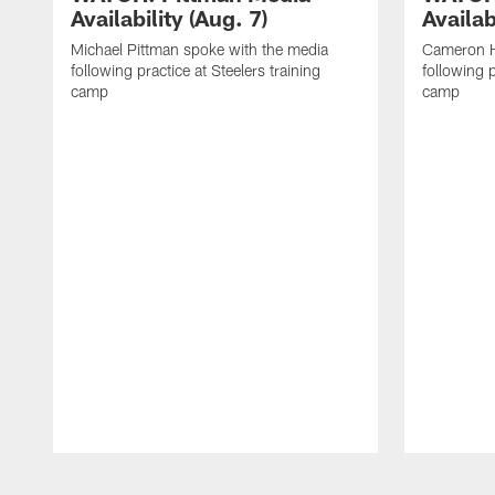
Availability (Aug. 7)
Availab
Michael Pittman spoke with the media
Cameron H
following practice at Steelers training
following p
camp
camp
Pause
Play