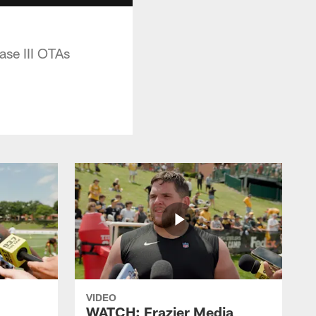
ase III OTAs
VIDEO
WATCH: Frazier Media