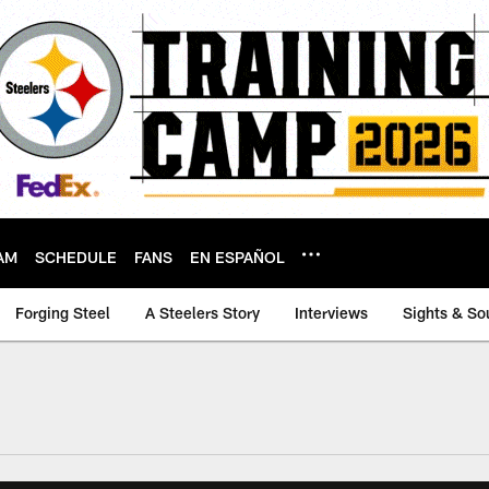
AM
SCHEDULE
FANS
EN ESPAÑOL
Forging Steel
A Steelers Story
Interviews
Sights & So