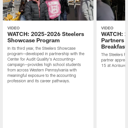
VIDEO
VIDEO
WATCH: 2025-2026 Steelers
WATCH: 2
Showcase Program
Partners 
Breakfast
In its third year, the Steelers Showcase
program—developed in partnership with the
The Steelers h
Center for Audit Quality's Accounting+
partner appreci
campaign—provides high school students
15 at Acrisure
from across Western Pennsylvania with
meaningful exposure to the accounting
profession and its career pathways.