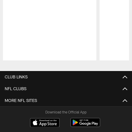
Pause
Play
CLUB LINKS
NFL CLUBS
MORE NFL SITES
Download the Official App