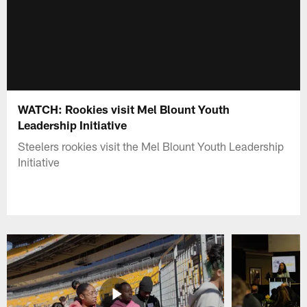
WATCH: Rookies visit Mel Blount Youth
Leadership Initiative
Steelers rookies visit the Mel Blount Youth Leadership
Initiative