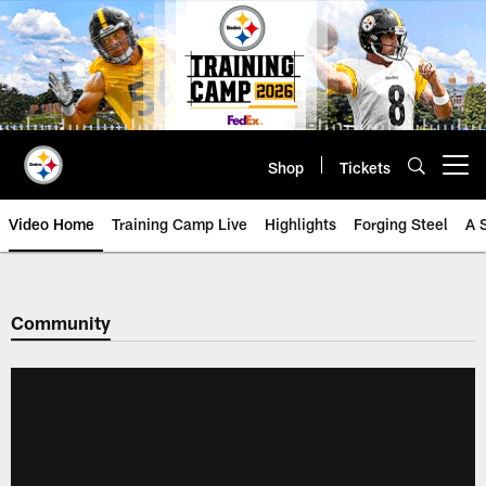
Skip
to
main
content
Shop
Tickets
Open menu button
Video Home
Training Camp Live
Highlights
Forging Steel
A 
Community