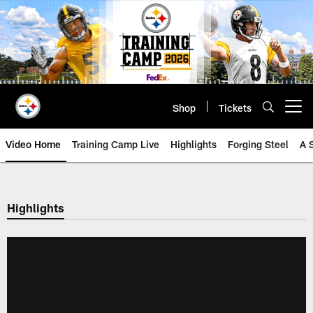
Skip
to
main
content
Shop
Tickets
Open menu button
Video Home
Training Camp Live
Highlights
Forging Steel
A 
Highlights