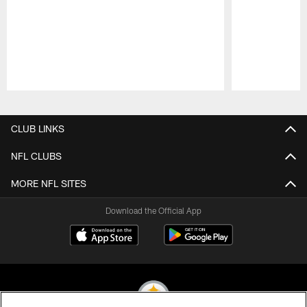
Pause
Play
CLUB LINKS
NFL CLUBS
MORE NFL SITES
Download the Official App