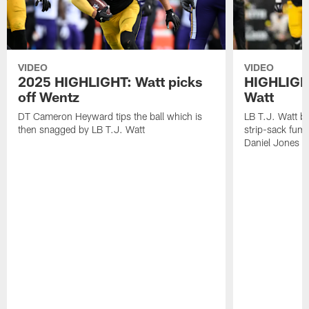
VIDEO
VIDEO
2025 HIGHLIGHT: Watt picks
HIGHLIGHT
off Wentz
Watt
DT Cameron Heyward tips the ball which is
LB T.J. Watt b
then snagged by LB T.J. Watt
strip-sack fum
Daniel Jones