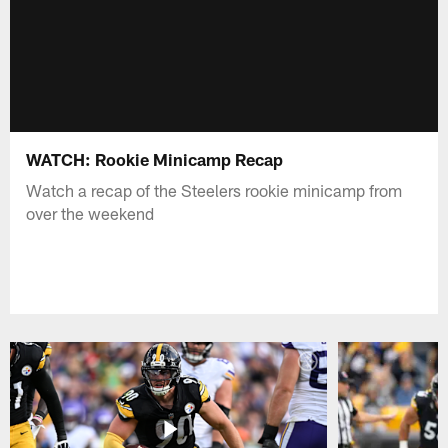
WATCH: Rookie Minicamp Recap
Watch a recap of the Steelers rookie minicamp from
over the weekend