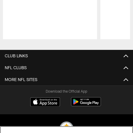
Pause
Play
CLUB LINKS
NFL CLUBS
MORE NFL SITES
Download the Official App