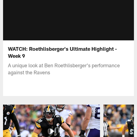
WATCH: Roethlisberger's Ultimate Highlight -
Week 9
A unique look at Ben Roethlisberger's performance
against the Ravens