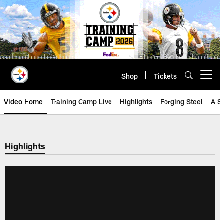
Skip
to
main
content
Shop
Tickets
Open menu button
Video Home
Training Camp Live
Highlights
Forging Steel
A 
Highlights