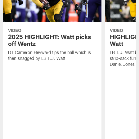
VIDEO
VIDEO
2025 HIGHLIGHT: Watt picks
HIGHLIGHT
off Wentz
Watt
DT Cameron Heyward tips the ball which is
LB T.J. Watt b
then snagged by LB T.J. Watt
strip-sack fum
Daniel Jones