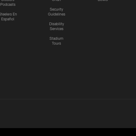
Podcasts
Security
Steelers En
Guidelines
Español
Disability
Services
Stadium
Tours