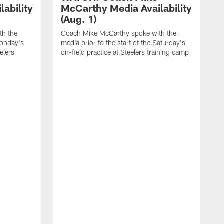
ability
McCarthy Media Availability
(Aug. 1)
th the
Coach Mike McCarthy spoke with the
Monday's
media prior to the start of the Saturday's
eelers
on-field practice at Steelers training camp
C
m
f