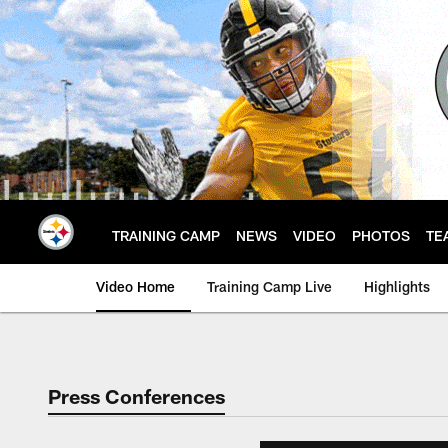
Skip
to
main
content
TRAINING CAMP
NEWS
VIDEO
PHOTOS
TE
Video Home
Training Camp Live
Highlights
Press Conferences