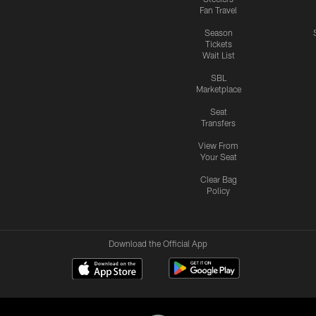
Fan Travel
Season
Tickets
Wait List
SBL
Marketplace
Seat
Transfers
View From
Your Seat
Clear Bag
Policy
Download the Official App