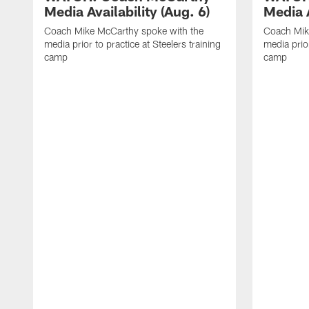
Media Availability (Aug. 6)
Media A
Coach Mike McCarthy spoke with the
Coach Mik
media prior to practice at Steelers training
media prior
camp
camp