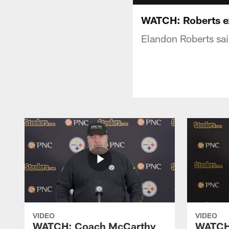
WATCH: Roberts ex
Elandon Roberts sai
VIDEO
VIDEO
WATCH: Coach McCarthy
WATCH