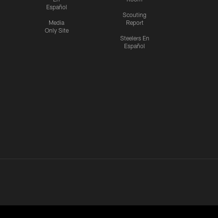
Español
Scouting
Media
Report
Only Site
Steelers En
Español