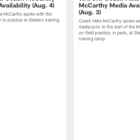
vailability (Aug. 4)
McCarthy Media Avail
(Aug. 3)
e McCarthy spoke with the
 to practice at Steelers training
Coach Mike McCarthy spoke wi
media prior to the start of the 
on-field practice, in pads, at St
training camp