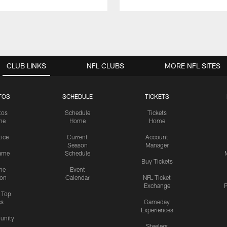
CLUB LINKS
NFL CLUBS
MORE NFL SITES
TOS
SCHEDULE
TICKETS
tos
Schedule
Tickets
me
Home
Home
tice
Current
Account
Season
Manager
ame
Schedule
Buy Tickets
me
Event
ion
Calendar
NFL Ticket
Exchange
P
s Top
cs
Gameday
Experiences
nity
Steelers