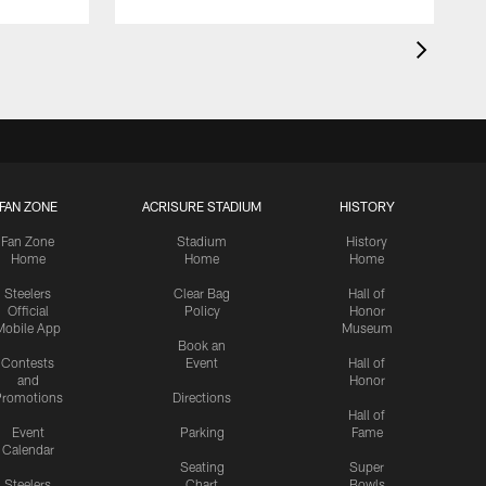
FAN ZONE
ACRISURE STADIUM
HISTORY
Fan Zone
Stadium
History
Home
Home
Home
Steelers
Clear Bag
Hall of
Official
Policy
Honor
Mobile App
Museum
Book an
Contests
Event
Hall of
and
Honor
romotions
Directions
Hall of
Event
Parking
Fame
Calendar
Seating
Super
Steelers
Chart
Bowls