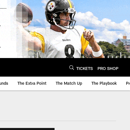
TICKETS
PRO SHOP
unds
The Extra Point
The Match Up
The Playbook
P