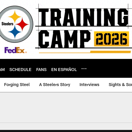
AM
SCHEDULE
FANS
EN ESPAÑOL
Forging Steel
A Steelers Story
Interviews
Sights & So