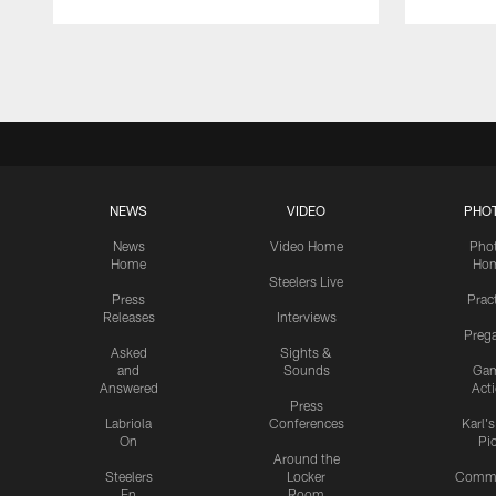
Pause
Play
NEWS
VIDEO
PHO
News
Video Home
Pho
Home
Ho
Steelers Live
Press
Prac
Releases
Interviews
Preg
Asked
Sights &
and
Sounds
Ga
Answered
Act
Press
Labriola
Conferences
Karl'
On
Pi
Around the
Steelers
Locker
Commu
En
Room