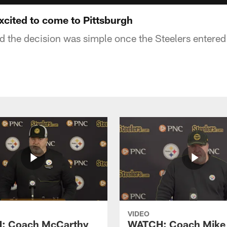
cited to come to Pittsburgh
d the decision was simple once the Steelers entered 
VIDEO
: Coach McCarthy
WATCH: Coach Mike