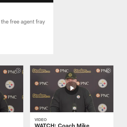
the free agent fray
VIDEO
WATCH: Coach Mike