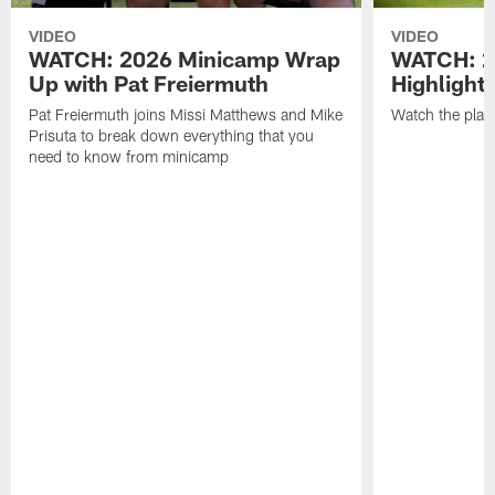
VIDEO
VIDEO
WATCH: 2026 Minicamp Wrap
WATCH: 2
Up with Pat Freiermuth
Highlight
Pat Freiermuth joins Missi Matthews and Mike
Watch the play
Prisuta to break down everything that you
need to know from minicamp