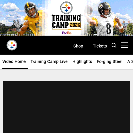
Skip
to
main
content
Shop
Tickets
Open menu button
Video Home
Training Camp Live
Highlights
Forging Steel
A 