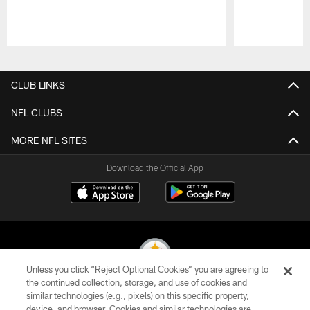
Pause
Play
CLUB LINKS
NFL CLUBS
MORE NFL SITES
Download the Official App
Unless you click “Reject Optional Cookies” you are agreeing to
the continued collection, storage, and use of cookies and
similar technologies (e.g., pixels) on this specific property,
© 2026 Pittsburgh Steelers. All Rights Reserved
device, and browser. Cookies and similar technologies are