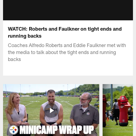
WATCH: Roberts and Faulkner on tight ends and
running backs
Coaches Alfredo Roberts and Eddie Faulkner met with
the media to talk about the tight ends and running
backs