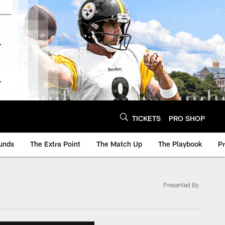
TICKETS
PRO SHOP
unds
The Extra Point
The Match Up
The Playbook
P
Presented By