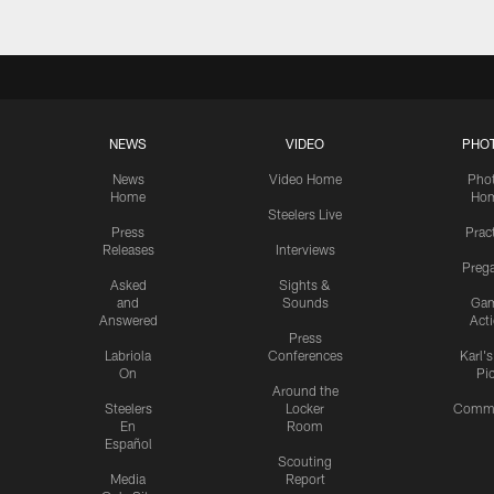
NEWS
VIDEO
PHO
News
Video Home
Pho
Home
Ho
Steelers Live
Press
Prac
Releases
Interviews
Preg
Asked
Sights &
and
Sounds
Ga
Answered
Act
Press
Labriola
Conferences
Karl'
On
Pi
Around the
Steelers
Locker
Commu
En
Room
Español
Scouting
Media
Report