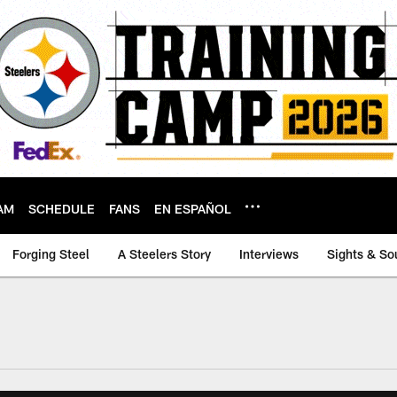
AM
SCHEDULE
FANS
EN ESPAÑOL
Forging Steel
A Steelers Story
Interviews
Sights & So