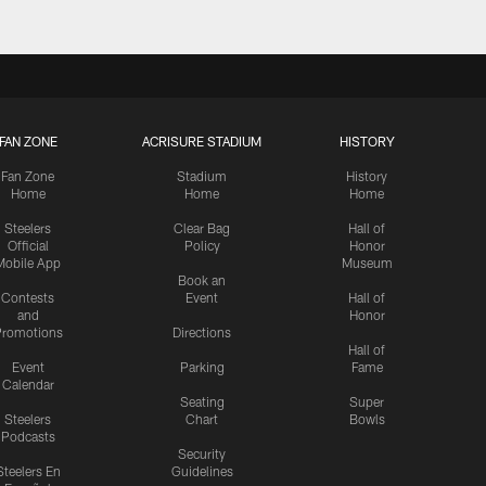
FAN ZONE
ACRISURE STADIUM
HISTORY
Fan Zone
Stadium
History
Home
Home
Home
Steelers
Clear Bag
Hall of
Official
Policy
Honor
Mobile App
Museum
Book an
Contests
Event
Hall of
and
Honor
romotions
Directions
Hall of
Event
Parking
Fame
Calendar
Seating
Super
Steelers
Chart
Bowls
Podcasts
Security
Steelers En
Guidelines