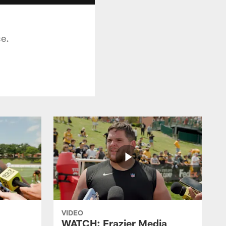
ce.
VIDEO
WATCH: Frazier Media