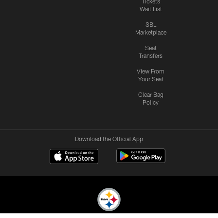
Tickets
Wait List
SBL
Marketplace
Seat
Transfers
View From
Your Seat
Clear Bag
Policy
Download the Official App