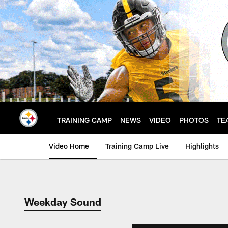
Skip
to
main
content
TRAINING CAMP
NEWS
VIDEO
PHOTOS
TE
Video Home
Training Camp Live
Highlights
Weekday Sound