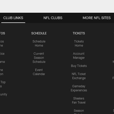
CLUB LINKS
NFL CLUBS
MORE NFL SITES
TOS
SCHEDULE
TICKETS
tos
Schedule
Tickets
me
Home
Home
tice
Current
Account
Season
Manager
ame
Schedule
Buy Tickets
me
Event
ion
Calendar
NFL Ticket
Exchange
P
s Top
cs
Gameday
Experiences
nity
Steelers
Fan Travel
Season