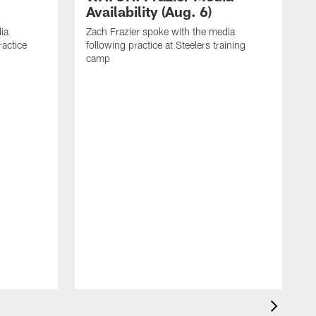
Availability (Aug. 6)
ia
Zach Frazier spoke with the media
ractice
following practice at Steelers training
camp
P
T