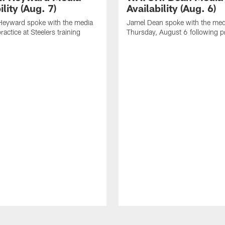
ility (Aug. 7)
Availability (Aug. 6)
eyward spoke with the media
Jamel Dean spoke with the med
ractice at Steelers training
Thursday, August 6 following p