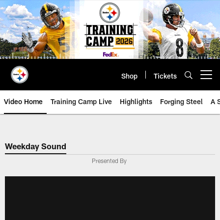
Skip
to
main
content
Shop
Tickets
Open menu button
Video Home
Training Camp Live
Highlights
Forging Steel
A 
Weekday Sound
Presented By