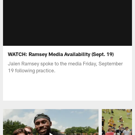
WATCH: Ramsey Media Availability (Sept. 19)
Jalen Ramsey spoke to the media Friday, September
19 following practice.