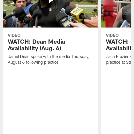
VIDEO
VIDEO
WATCH: Dean Media
WATCH: Fr
Availability (Aug. 6)
Availabilit
Jamel Dean spoke with the media Thursday,
Zach Frazier s
August 6 following practice
practice at Ste