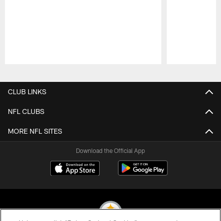
Pause
Play
CLUB LINKS
NFL CLUBS
MORE NFL SITES
Download the Official App