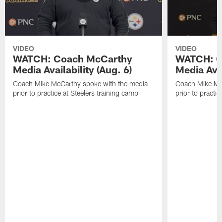
VIDEO
VIDEO
WATCH: Coach McCarthy
WATCH: C
Media Availability (Aug. 6)
Media Avai
Coach Mike McCarthy spoke with the media
Coach Mike Mc
prior to practice at Steelers training camp
prior to practic