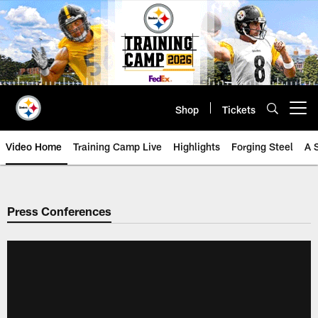
Skip
to
main
content
Shop
Tickets
Open menu button
Video Home
Training Camp Live
Highlights
Forging Steel
A 
Press Conferences