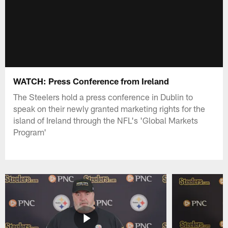
WATCH: Press Conference from Ireland
The Steelers hold a press conference in Dublin to
speak on their newly granted marketing rights for the
island of Ireland through the NFL's 'Global Markets
Program'