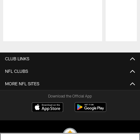
Pause
Play
CLUB LINKS
NFL CLUBS
MORE NFL SITES
Download the Official App