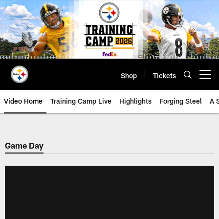
Skip
to
main
content
Shop
Tickets
Open menu button
Video Home
Training Camp Live
Highlights
Forging Steel
A 
Game Day