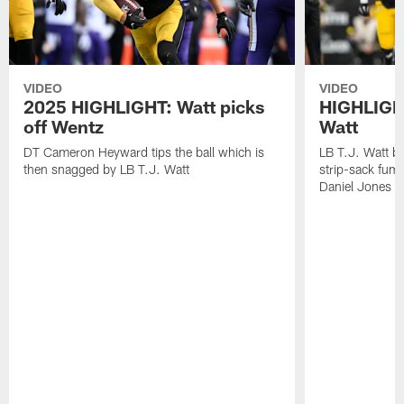
VIDEO
VIDEO
2025 HIGHLIGHT: Watt picks
HIGHLIGHT
off Wentz
Watt
DT Cameron Heyward tips the ball which is
LB T.J. Watt b
then snagged by LB T.J. Watt
strip-sack fum
Daniel Jones