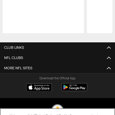
Pause
Play
CLUB LINKS
NFL CLUBS
MORE NFL SITES
Download the Official App