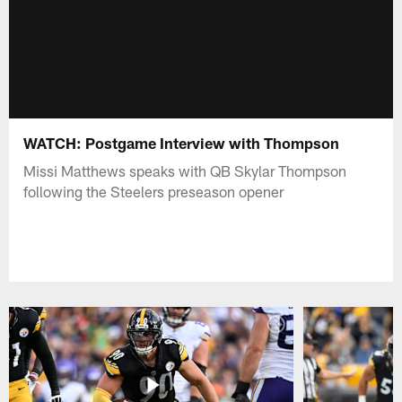
WATCH: Postgame Interview with Thompson
Missi Matthews speaks with QB Skylar Thompson
following the Steelers preseason opener