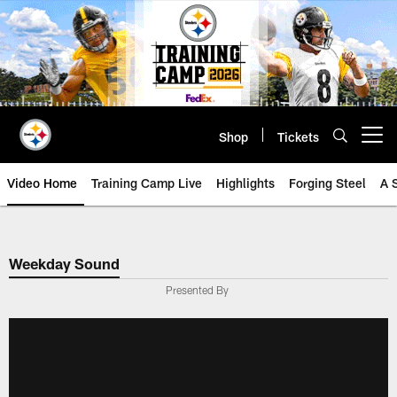
Skip
to
main
content
Shop
Tickets
Open menu button
Video Home
Training Camp Live
Highlights
Forging Steel
A 
Weekday Sound
Presented By