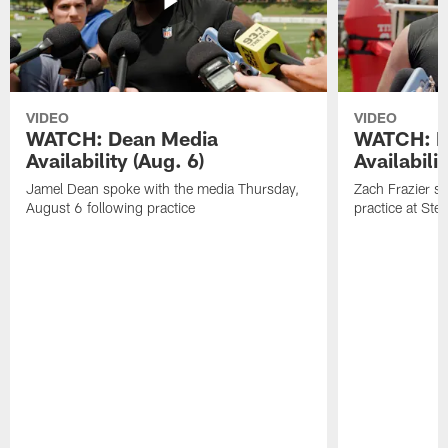
VIDEO
VIDEO
WATCH: Dean Media
WATCH: Fr
Availability (Aug. 6)
Availabilit
Jamel Dean spoke with the media Thursday,
Zach Frazier s
August 6 following practice
practice at Ste