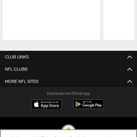
Pause
Play
CLUB LINKS
NFL CLUBS
MORE NFL SITES
Download the Official App