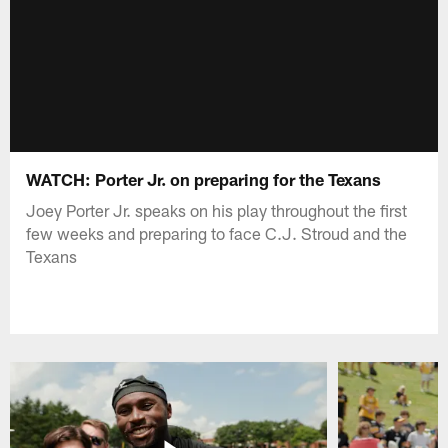
WATCH: Porter Jr. on preparing for the Texans
Joey Porter Jr. speaks on his play throughout the first
few weeks and preparing to face C.J. Stroud and the
Texans