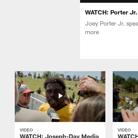
WATCH: Porter Jr.
Joey Porter Jr. spea
more
VIDEO
VIDEO
WATCH: Joseph-Day Media
WATCH