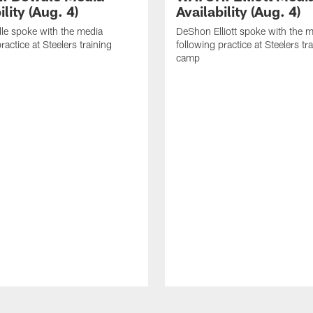
ility (Aug. 4)
Availability (Aug. 4)
le spoke with the media
DeShon Elliott spoke with the 
ractice at Steelers training
following practice at Steelers tr
camp