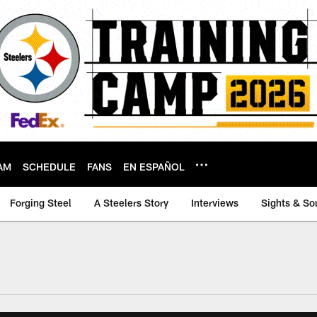
AM
SCHEDULE
FANS
EN ESPAÑOL
Forging Steel
A Steelers Story
Interviews
Sights & So