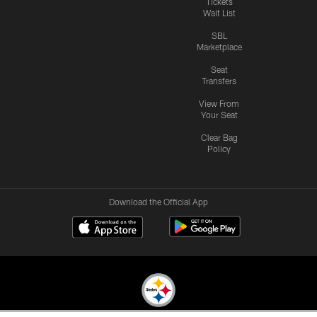
Tickets
Wait List
SBL
Marketplace
Seat
Transfers
View From
Your Seat
Clear Bag
Policy
Download the Official App