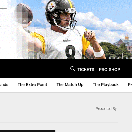
TICKETS
PRO SHOP
unds
The Extra Point
The Match Up
The Playbook
P
Presented By