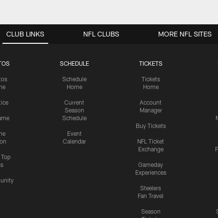
CLUB LINKS
NFL CLUBS
MORE NFL SITES
TOS
SCHEDULE
TICKETS
tos
Schedule
Tickets
me
Home
Home
tice
Current
Account
Season
Manager
ame
Schedule
Buy Tickets
me
Event
ion
Calendar
NFL Ticket
Exchange
P
s Top
cs
Gameday
Experiences
nity
Steelers
Fan Travel
Season