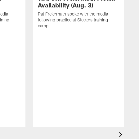
Availability (Aug. 3)
media
Pat Freiermuth spoke with the media
aining
following practice at Steelers training
camp
M
f