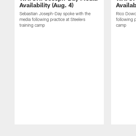
Availability (Aug. 4)
Availab
Sebastian Joseph-Day spoke with the
Rico Dowd
media following practice at Steelers
following p
training camp
camp
Pause
Play