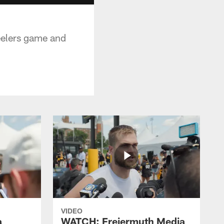
teelers game and
VIDEO
a
WATCH: Freiermuth Media