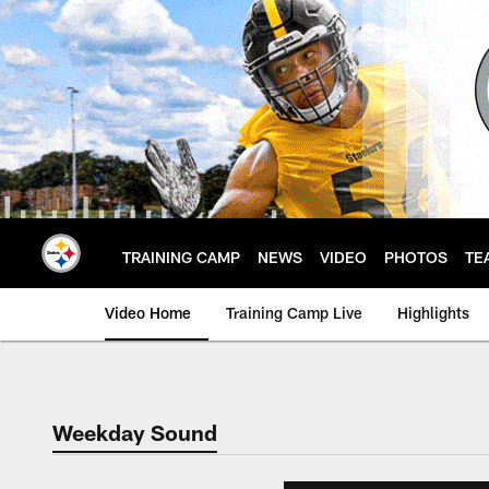
Skip
to
main
content
TRAINING CAMP
NEWS
VIDEO
PHOTOS
TE
Video Home
Training Camp Live
Highlights
Weekday Sound