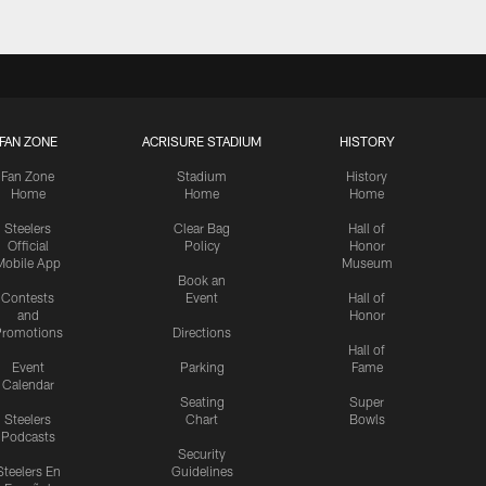
FAN ZONE
ACRISURE STADIUM
HISTORY
Fan Zone
Stadium
History
Home
Home
Home
Steelers
Clear Bag
Hall of
Official
Policy
Honor
Mobile App
Museum
Book an
Contests
Event
Hall of
and
Honor
romotions
Directions
Hall of
Event
Parking
Fame
Calendar
Seating
Super
Steelers
Chart
Bowls
Podcasts
Security
Steelers En
Guidelines