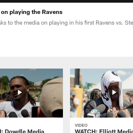
 on playing the Ravens
ks to the media on playing in his first Ravens vs. S
VIDEO
: Dowdle Media
WATCH: Elliott Medi