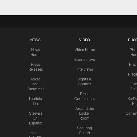
NEWS
VIDEO
PHO
News
Video Home
Pho
Home
Ho
Steelers Live
Press
Prac
Releases
Interviews
Preg
Asked
Sights &
and
Sounds
Ga
Answered
Act
Press
Labriola
Conferences
Karl'
On
Pi
Around the
Steelers
Locker
Commu
En
Room
Español
Scouting
Media
Report