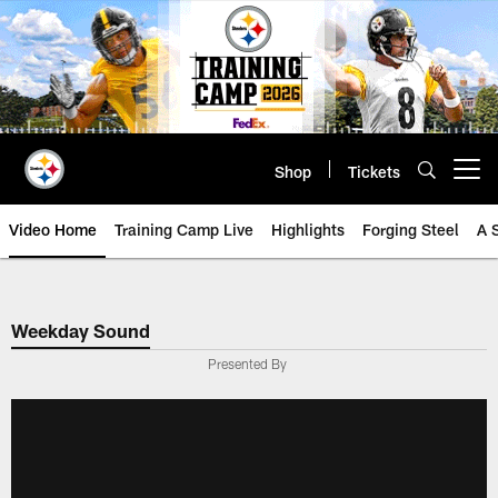
Skip
to
main
content
Shop
Tickets
Open menu button
Video Home
Training Camp Live
Highlights
Forging Steel
A 
Weekday Sound
Presented By