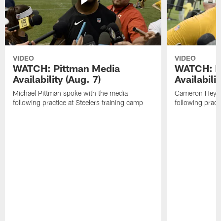
VIDEO
VIDEO
WATCH: Pittman Media
WATCH: H
Availability (Aug. 7)
Availabilit
Michael Pittman spoke with the media
Cameron Heywa
following practice at Steelers training camp
following pract