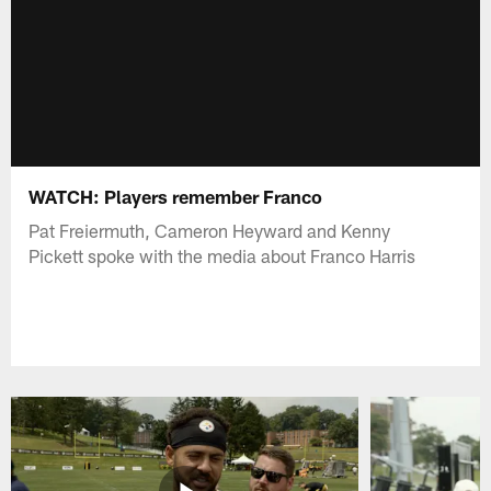
WATCH: Players remember Franco
Pat Freiermuth, Cameron Heyward and Kenny
Pickett spoke with the media about Franco Harris