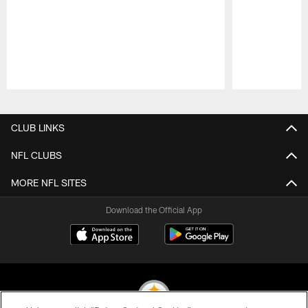
Pause
Play
CLUB LINKS
NFL CLUBS
MORE NFL SITES
Download the Official App