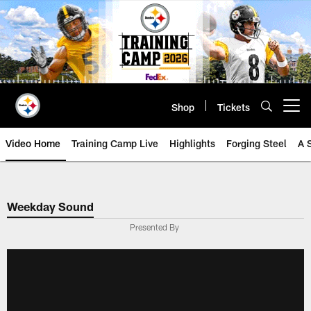
Skip
to
main
content
Shop
Tickets
Open menu button
Video Home
Training Camp Live
Highlights
Forging Steel
A 
Weekday Sound
Presented By