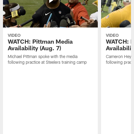
VIDEO
VIDEO
WATCH: Pittman Media
WATCH: H
Availability (Aug. 7)
Availabilit
Michael Pittman spoke with the media
Cameron Heywa
following practice at Steelers training camp
following pract