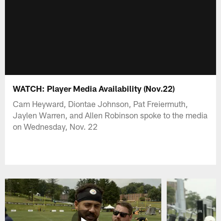
WATCH: Player Media Availability (Nov.22)
Cam Heyward, Diontae Johnson, Pat Freiermuth,
Jaylen Warren, and Allen Robinson spoke to the media
on Wednesday, Nov. 22