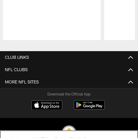
Pause
Play
CLUB LINKS
NFL CLUBS
MORE NFL SITES
Download the Official App