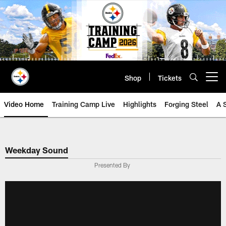
Skip
to
main
content
Shop
Tickets
Open menu button
Video Home
Training Camp Live
Highlights
Forging Steel
A 
Weekday Sound
Presented By