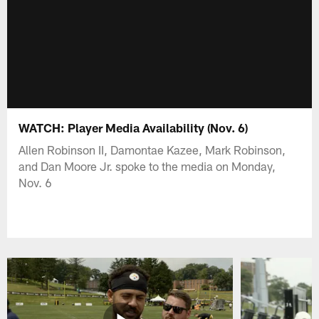
WATCH: Player Media Availability (Nov. 6)
Allen Robinson II, Damontae Kazee, Mark Robinson,
and Dan Moore Jr. spoke to the media on Monday,
Nov. 6