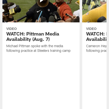
VIDEO
VIDEO
WATCH: Pittman Media
WATCH: H
Availability (Aug. 7)
Availabilit
Michael Pittman spoke with the media
Cameron Heywa
following practice at Steelers training camp
following pract