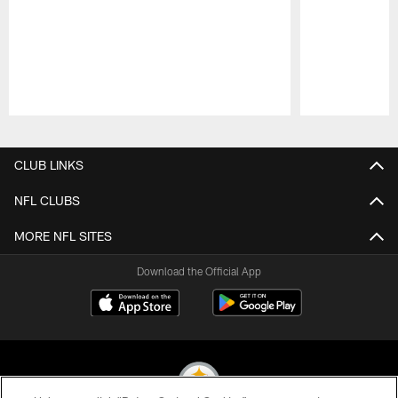
Pause
Play
CLUB LINKS
NFL CLUBS
MORE NFL SITES
Download the Official App