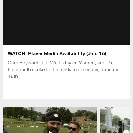
WATCH: Player Media Availability (Jan. 16)
Cam Heyward, T.J. Watt, Jaylen Warren, and Pat
Freiermuth spoke to the media on Tuesday, January
16th