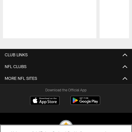
Pause
Play
CLUB LINKS
NFL CLUBS
MORE NFL SITES
Download the Official App