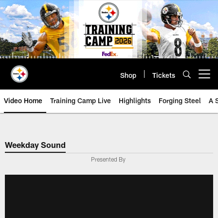
Skip
to
main
content
Shop
Tickets
Open menu button
Video Home
Training Camp Live
Highlights
Forging Steel
A 
Weekday Sound
Presented By