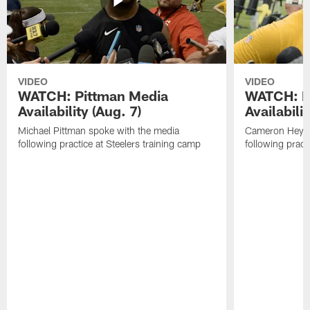
VIDEO
VIDEO
WATCH: Pittman Media
WATCH: H
Availability (Aug. 7)
Availabilit
Michael Pittman spoke with the media
Cameron Heywa
following practice at Steelers training camp
following pract