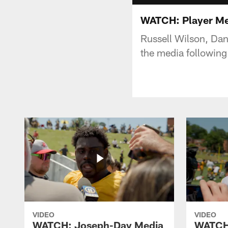
WATCH: Player Medi
Russell Wilson, Da
the media following
VIDEO
VIDEO
WATCH: Joseph-Day Media
WATCH