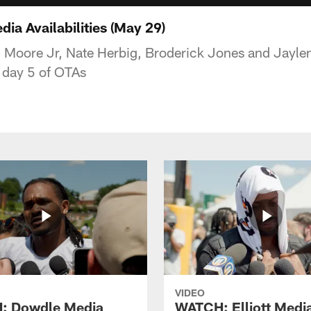
a Availabilities (May 29)
n Moore Jr, Nate Herbig, Broderick Jones and Jayle
 day 5 of OTAs
VIDEO
: Dowdle Media
WATCH: Elliott Medi