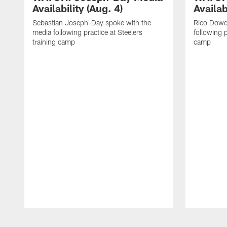
Availability (Aug. 4)
Availab
Sebastian Joseph-Day spoke with the
Rico Dowd
media following practice at Steelers
following p
training camp
camp
Pause
Play