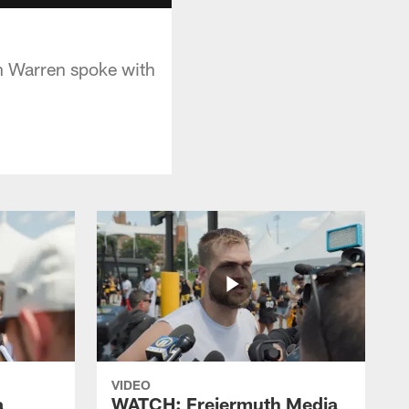
n Warren spoke with
VIDEO
a
WATCH: Freiermuth Media