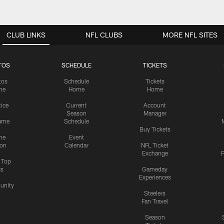
CLUB LINKS
NFL CLUBS
MORE NFL SITES
TOS
SCHEDULE
TICKETS
tos
Schedule
Tickets
me
Home
Home
tice
Current
Account
Season
Manager
ame
Schedule
Buy Tickets
me
Event
ion
Calendar
NFL Ticket
Exchange
P
s Top
cs
Gameday
Experiences
nity
Steelers
Fan Travel
Season