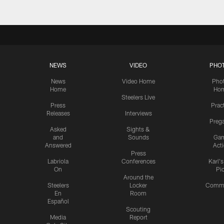
NEWS
VIDEO
PHO
News
Video Home
Pho
Home
Ho
Steelers Live
Press
Prac
Releases
Interviews
Preg
Asked
Sights &
and
Sounds
Ga
Answered
Act
Press
Labriola
Conferences
Karl'
On
Pi
Around the
Steelers
Locker
Commu
En
Room
Español
Scouting
Media
Report