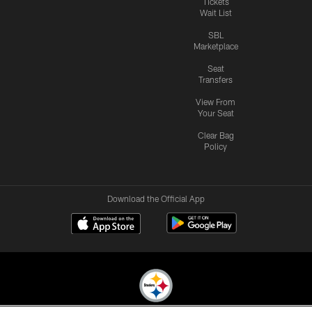
Tickets
Wait List
SBL
Marketplace
Seat
Transfers
View From
Your Seat
Clear Bag
Policy
Download the Official App