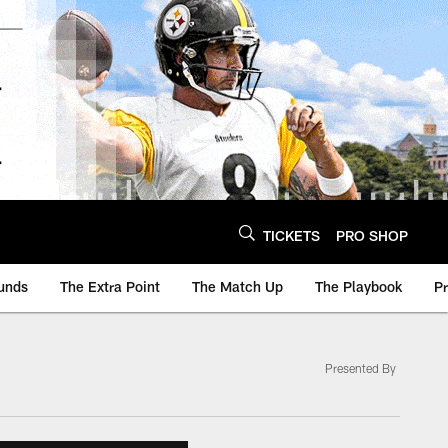
TICKETS
PRO SHOP
unds
The Extra Point
The Match Up
The Playbook
P
Presented By