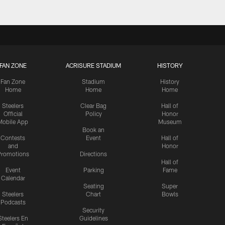
FAN ZONE
ACRISURE STADIUM
HISTORY
Fan Zone
Stadium
History
Home
Home
Home
Steelers
Clear Bag
Hall of
Official
Policy
Honor
Mobile App
Museum
Book an
Contests
Event
Hall of
and
Honor
romotions
Directions
Hall of
Event
Parking
Fame
Calendar
Seating
Super
Steelers
Chart
Bowls
Podcasts
Security
Steelers En
Guidelines