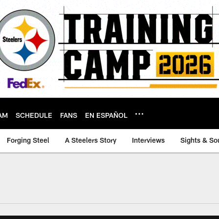
AM
SCHEDULE
FANS
EN ESPAÑOL
Forging Steel
A Steelers Story
Interviews
Sights & So