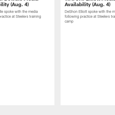
ility (Aug. 4)
Availability (Aug. 4)
le spoke with the media
DeShon Elliott spoke with the 
ractice at Steelers training
following practice at Steelers tr
camp