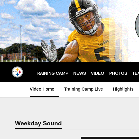
Skip
to
main
content
TRAINING CAMP
NEWS
VIDEO
PHOTOS
TE
Video Home
Training Camp Live
Highlights
Weekday Sound