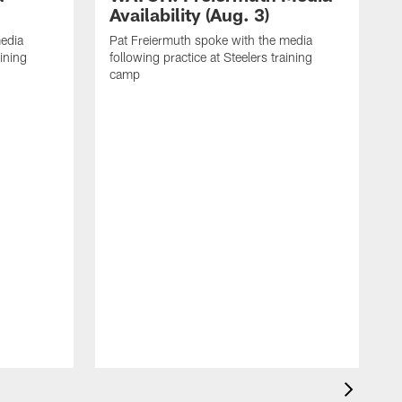
Availability (Aug. 3)
media
Pat Freiermuth spoke with the media
aining
following practice at Steelers training
camp
M
f