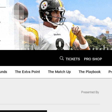
TICKETS
PRO SHOP
unds
The Extra Point
The Match Up
The Playbook
P
Presented By