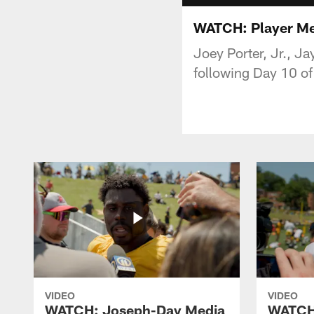
WATCH: Player Medi
Joey Porter, Jr., J
following Day 10 o
VIDEO
VIDEO
WATCH: Joseph-Day Media
WATCH