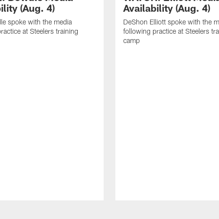
ility (Aug. 4)
Availability (Aug. 4)
le spoke with the media
DeShon Elliott spoke with the 
ractice at Steelers training
following practice at Steelers tr
camp