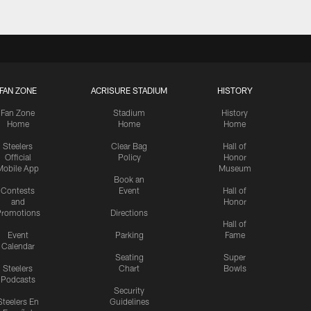
FAN ZONE
ACRISURE STADIUM
HISTORY
Fan Zone
Stadium
History
Home
Home
Home
Steelers
Clear Bag
Hall of
Official
Policy
Honor
Mobile App
Museum
Book an
Contests
Event
Hall of
and
Honor
romotions
Directions
Hall of
Event
Parking
Fame
Calendar
Seating
Super
Steelers
Chart
Bowls
Podcasts
Security
Steelers En
Guidelines