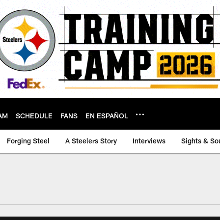
AM
SCHEDULE
FANS
EN ESPAÑOL
Forging Steel
A Steelers Story
Interviews
Sights & So