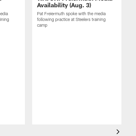
Availability (Aug. 3)
media
Pat Freiermuth spoke with the media
aining
following practice at Steelers training
camp
M
f