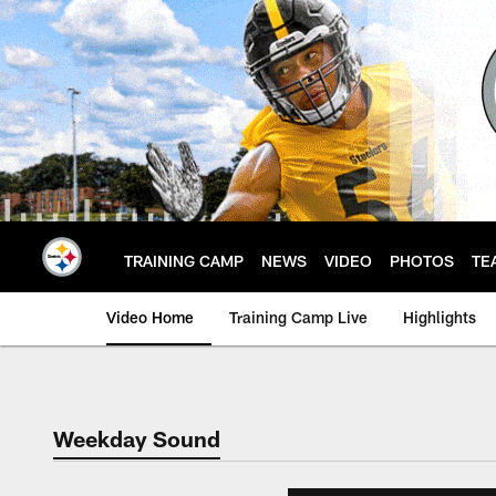
Skip
to
main
content
TRAINING CAMP
NEWS
VIDEO
PHOTOS
TE
Video Home
Training Camp Live
Highlights
Weekday Sound