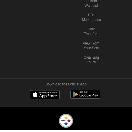
Tickets
Wait List
SBL
Marketplace
Seat
Transfers
View From
Your Seat
Clear Bag
Policy
Download the Official App