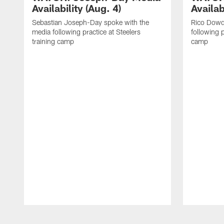
Availability (Aug. 4)
Availab
Sebastian Joseph-Day spoke with the
Rico Dowd
media following practice at Steelers
following p
training camp
camp
Pause
Play