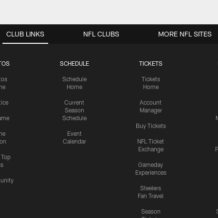
CLUB LINKS
NFL CLUBS
MORE NFL SITES
TOS
SCHEDULE
TICKETS
tos
Schedule
Tickets
me
Home
Home
tice
Current
Account
Season
Manager
ame
Schedule
Buy Tickets
me
Event
ion
Calendar
NFL Ticket
Exchange
P
s Top
cs
Gameday
Experiences
nity
Steelers
Fan Travel
Season