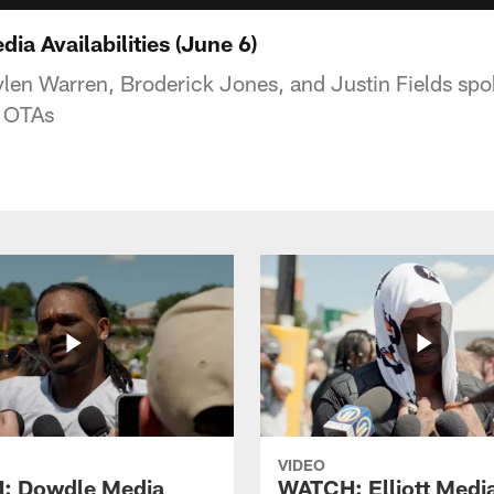
a Availabilities (June 6)
aylen Warren, Broderick Jones, and Justin Fields sp
f OTAs
VIDEO
: Dowdle Media
WATCH: Elliott Medi