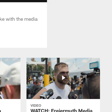
oke with the media
VIDEO
a
WATCH: Freiermuth Media