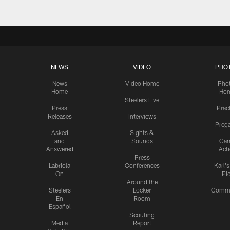
NEWS
VIDEO
PHO
News
Video Home
Pho
Home
Ho
Steelers Live
Press
Prac
Releases
Interviews
Preg
Asked
Sights &
and
Sounds
Ga
Answered
Act
Press
Labriola
Conferences
Karl'
On
Pi
Around the
Steelers
Locker
Commu
En
Room
Español
Scouting
Media
Report