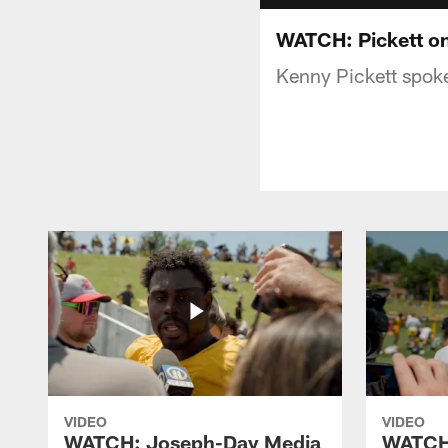
WATCH: Pickett on
Kenny Pickett spoke
VIDEO
VIDEO
WATCH: Joseph-Day Media
WATCH