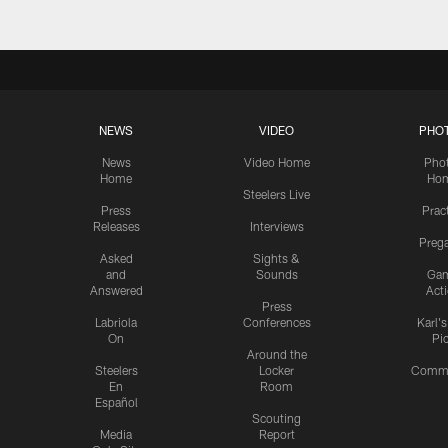
NEWS
VIDEO
PHO
News
Video Home
Pho
Home
Ho
Steelers Live
Press
Prac
Releases
Interviews
Preg
Asked
Sights &
and
Sounds
Ga
Answered
Act
Press
Labriola
Conferences
Karl'
On
Pi
Around the
Steelers
Locker
Commu
En
Room
Español
Scouting
Media
Report