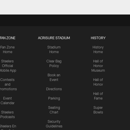
FAN ZONE
ACRISURE STADIUM
HISTORY
Fan Zone
Stadium
History
Home
Home
Home
Steelers
Clear Bag
Hall of
Official
Policy
Honor
Mobile App
Museum
Book an
Contests
Event
Hall of
and
Honor
romotions
Directions
Hall of
Event
Parking
Fame
Calendar
Seating
Super
Steelers
Chart
Bowls
Podcasts
Security
Steelers En
Guidelines