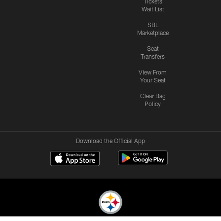
Tickets
Wait List
SBL
Marketplace
Seat
Transfers
View From
Your Seat
Clear Bag
Policy
Download the Official App