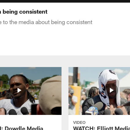
 being consistent
 to the media about being consistent
VIDEO
: Dowdle Media
WATCH: Elliott Medi