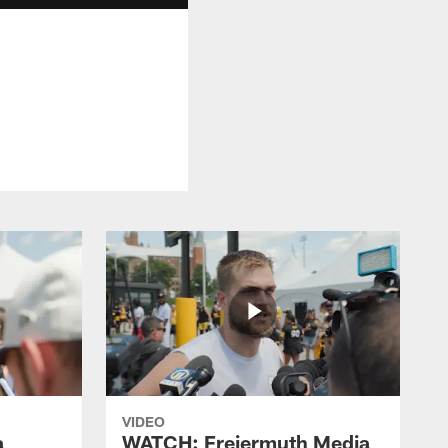
VIDEO
a
WATCH: Freiermuth Media