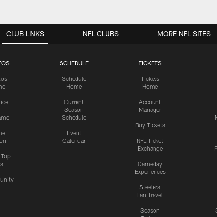
CLUB LINKS
NFL CLUBS
MORE NFL SITES
TOS
SCHEDULE
TICKETS
tos
Schedule
Tickets
me
Home
Home
tice
Current
Account
Season
Manager
ame
Schedule
Buy Tickets
me
Event
ion
Calendar
NFL Ticket
Exchange
P
s Top
cs
Gameday
Experiences
nity
Steelers
Fan Travel
Season