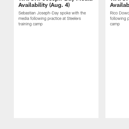
Availability (Aug. 4)
Availab
Sebastian Joseph-Day spoke with the
Rico Dowd
media following practice at Steelers
following p
training camp
camp
Pause
Play