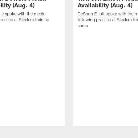
ility (Aug. 4)
Availability (Aug. 4)
le spoke with the media
DeShon Elliott spoke with the 
ractice at Steelers training
following practice at Steelers tr
camp