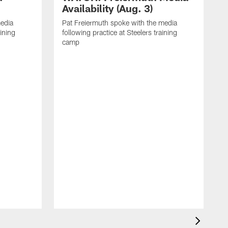
Availability (Aug. 3)
media
Pat Freiermuth spoke with the media
aining
following practice at Steelers training
camp
M
f