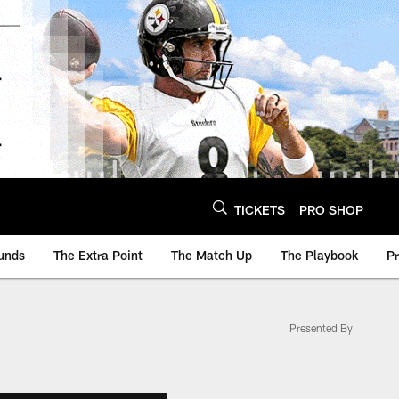
TICKETS
PRO SHOP
unds
The Extra Point
The Match Up
The Playbook
P
Presented By