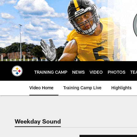
Skip
to
main
content
TRAINING CAMP
NEWS
VIDEO
PHOTOS
TE
Video Home
Training Camp Live
Highlights
Weekday Sound