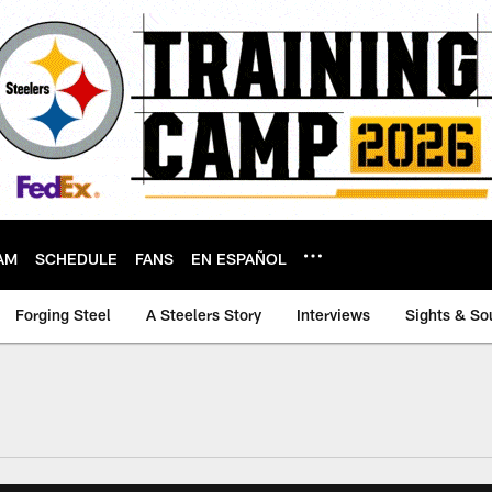
AM
SCHEDULE
FANS
EN ESPAÑOL
Forging Steel
A Steelers Story
Interviews
Sights & So