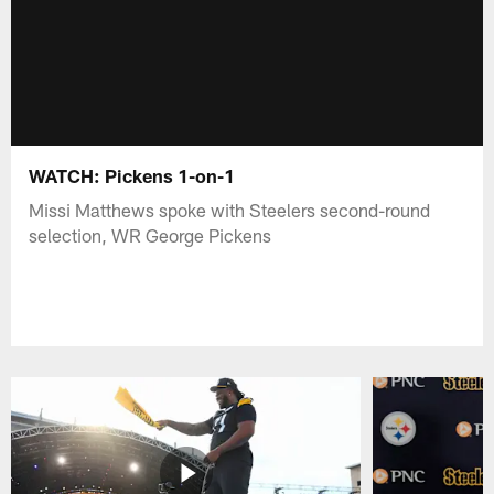
WATCH: Pickens 1-on-1
Missi Matthews spoke with Steelers second-round
selection, WR George Pickens