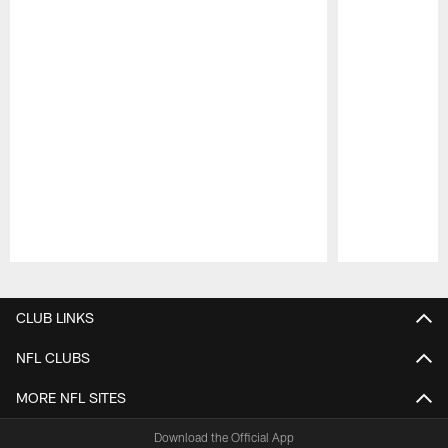
Pause
Play
CLUB LINKS
NFL CLUBS
MORE NFL SITES
Download the Official App