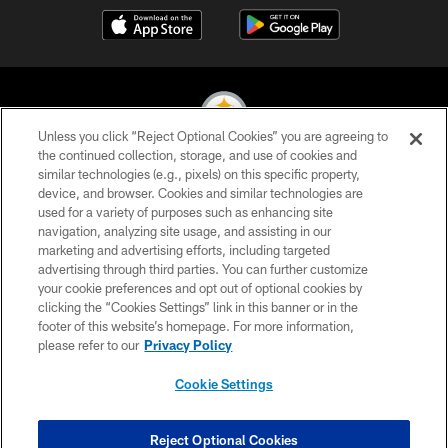
Unless you click “Reject Optional Cookies” you are agreeing to
the continued collection, storage, and use of cookies and
similar technologies (e.g., pixels) on this specific property,
© 2026 Pittsburgh Steelers. All Rights Reserved
device, and browser. Cookies and similar technologies are
used for a variety of purposes such as enhancing site
PRIVACY POLICY
navigation, analyzing site usage, and assisting in our
TERMS OF USE
marketing and advertising efforts, including targeted
advertising through third parties. You can further customize
ACCESSIBILITY
your cookie preferences and opt out of optional cookies by
clicking the “Cookies Settings” link in this banner or in the
CONTACT US
footer of this website’s homepage. For more information,
SITE MAP
please refer to our
Privacy Policy
AD CHOICES
Cookie Settings
YOUR PRIVACY CHOICES
COOKIE SETTINGS
Reject Optional Cookies