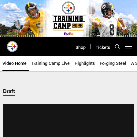
Skip
to
main
content
Shop
Tickets
Open menu button
Video Home
Training Camp Live
Highlights
Forging Steel
A 
Draft