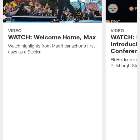
VIDEO
VIDEO
WATCH: Welcome Home, Max
WATCH: El
Introduct
Watch highlights from Max Iheanachor's first
Conferen
days as a Steeler
Eli Heidenreich
Pittsburgh Stee