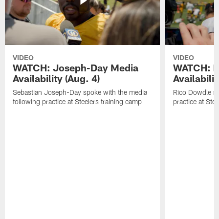
VIDEO
VIDEO
WATCH: Joseph-Day Media
WATCH: D
Availability (Aug. 4)
Availabilit
Sebastian Joseph-Day spoke with the media
Rico Dowdle sp
following practice at Steelers training camp
practice at Ste