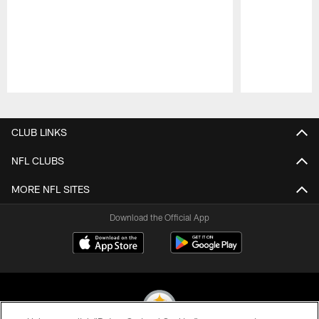
Pause
Play
CLUB LINKS
NFL CLUBS
MORE NFL SITES
Download the Official App