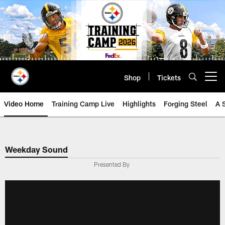
Skip
to
main
content
Shop
Tickets
Open menu button
Video Home
Training Camp Live
Highlights
Forging Steel
A 
Weekday Sound
Presented By