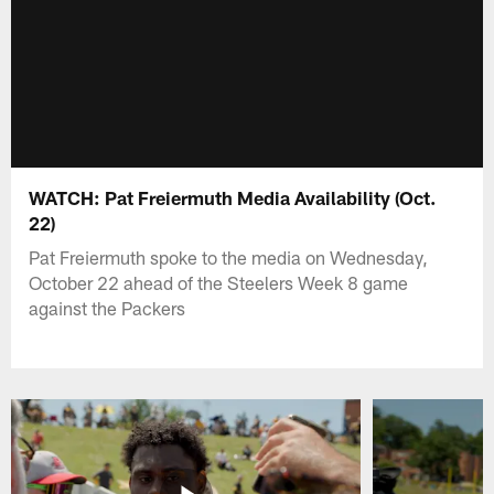
WATCH: Pat Freiermuth Media Availability (Oct.
22)
Pat Freiermuth spoke to the media on Wednesday,
October 22 ahead of the Steelers Week 8 game
against the Packers