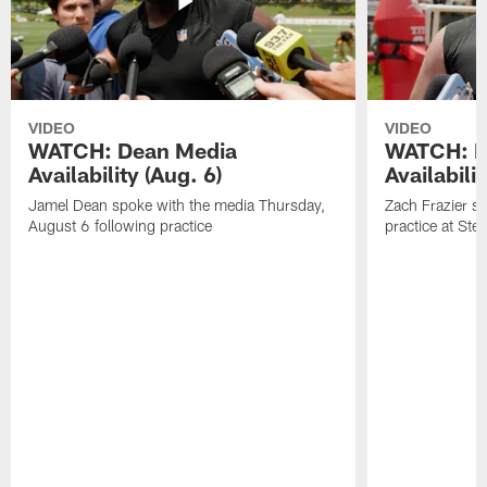
VIDEO
VIDEO
WATCH: Dean Media
WATCH: Fr
Availability (Aug. 6)
Availabilit
Jamel Dean spoke with the media Thursday,
Zach Frazier s
August 6 following practice
practice at Ste