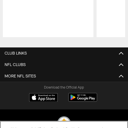
Pause
Play
CLUB LINKS
NFL CLUBS
MORE NFL SITES
Download the Official App