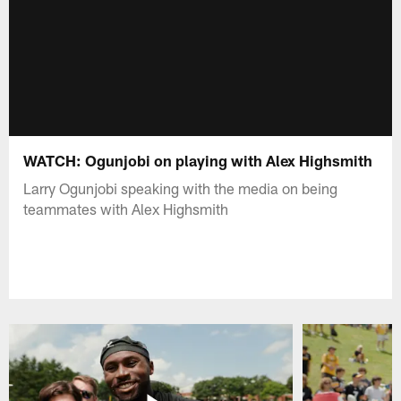
WATCH: Ogunjobi on playing with Alex Highsmith
Larry Ogunjobi speaking with the media on being
teammates with Alex Highsmith