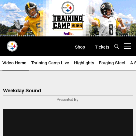
Skip
to
main
content
Shop
Tickets
Open menu button
Video Home
Training Camp Live
Highlights
Forging Steel
A 
Weekday Sound
Presented By