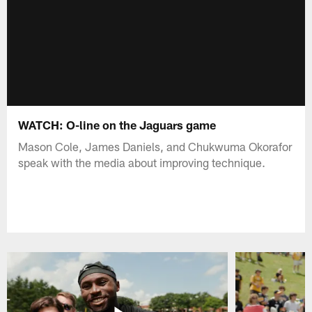
WATCH: O-line on the Jaguars game
Mason Cole, James Daniels, and Chukwuma Okorafor
speak with the media about improving technique.