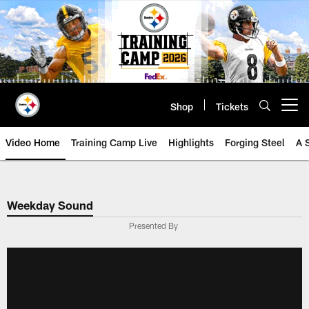
Skip
to
main
content
Shop
Tickets
Open menu button
Video Home
Training Camp Live
Highlights
Forging Steel
A 
Weekday Sound
Presented By