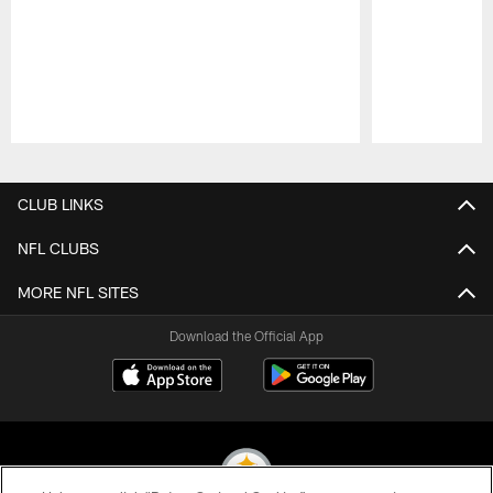
Pause
Play
CLUB LINKS
NFL CLUBS
MORE NFL SITES
Download the Official App