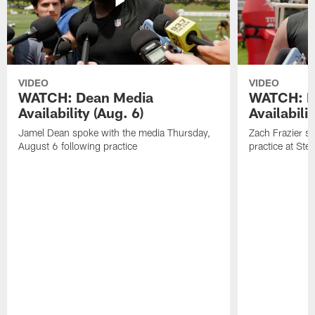
VIDEO
VIDEO
WATCH: Dean Media
WATCH: Fr
Availability (Aug. 6)
Availabilit
Jamel Dean spoke with the media Thursday,
Zach Frazier s
August 6 following practice
practice at Ste