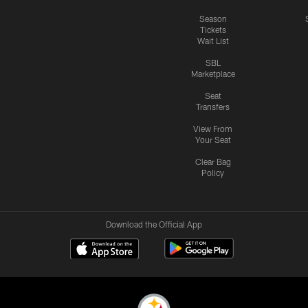
Season
Tickets
Wait List
SBL
Marketplace
Seat
Transfers
View From
Your Seat
Clear Bag
Policy
Download the Official App