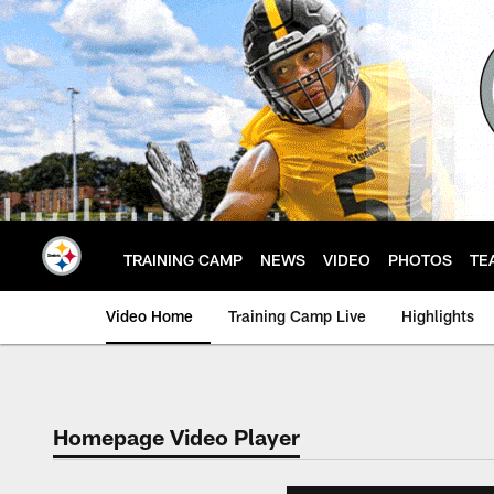
Skip
to
main
content
TRAINING CAMP
NEWS
VIDEO
PHOTOS
TE
Video Home
Training Camp Live
Highlights
Homepage Video Player