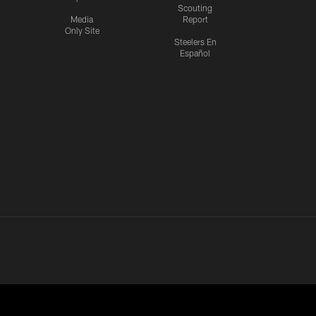
Scouting
Media
Report
Only Site
Steelers En
Español