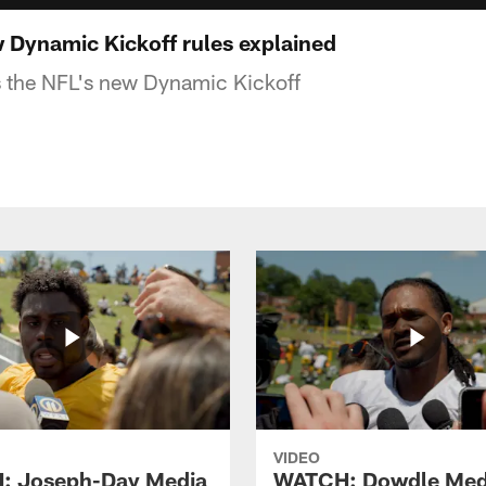
Dynamic Kickoff rules explained
s the NFL's new Dynamic Kickoff
VIDEO
: Joseph-Day Media
WATCH: Dowdle Med