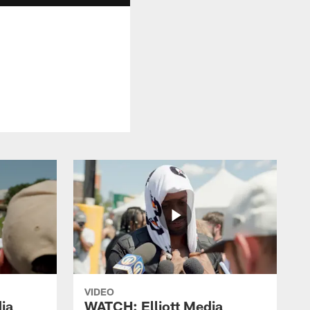
VIDEO
ia
WATCH: Elliott Media