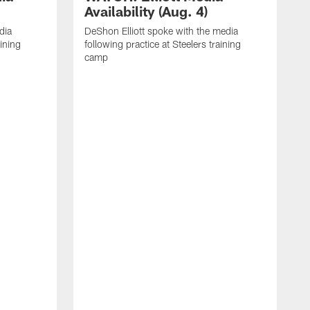
Availability (Aug. 4)
dia
DeShon Elliott spoke with the media
aining
following practice at Steelers training
camp
M
i
C