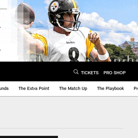
TICKETS
PRO SHOP
unds
The Extra Point
The Match Up
The Playbook
P