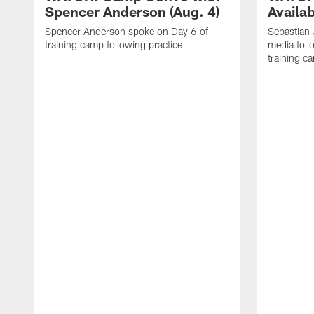
Spencer Anderson (Aug. 4)
Availab
Spencer Anderson spoke on Day 6 of
Sebastian
training camp following practice
media foll
training c