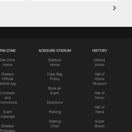
FAN ZONE
ACRISURE STADIUM
HISTORY
Fan Zone
Stadium
History
Home
Home
Home
Steelers
Clear Bag
Hall of
Official
Policy
Honor
Mobile App
Museum
Book an
Contests
Event
Hall of
and
Honor
romotions
Directions
Hall of
Event
Parking
Fame
Calendar
Seating
Super
Steelers
Chart
Bowls
Podcasts