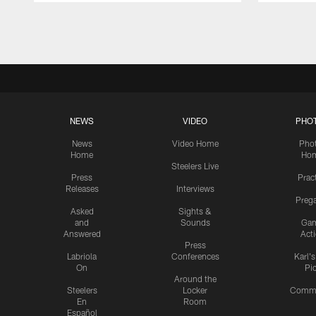
Pause
Play
NEWS
VIDEO
PHO
News
Video Home
Pho
Home
Ho
Steelers Live
Press
Prac
Releases
Interviews
Preg
Asked
Sights &
and
Sounds
Ga
Answered
Act
Press
Labriola
Conferences
Karl'
On
Pi
Around the
Steelers
Locker
Commu
En
Room
Español