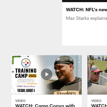
WATCH: NFL's new 
Max Starks explain
VIDEO
VIDEO
WATCH: Camp Convo with
WATCH