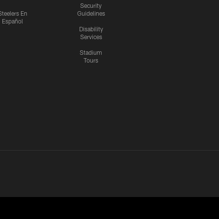
Security
Steelers En
Guidelines
Español
Disability
Services
Stadium
Tours