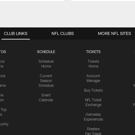
CLUB LINKS
NFL CLUBS
MORE NFL SITES
TOS
SCHEDULE
TICKETS
tos
Schedule
Tickets
me
Home
Home
tice
Current
Account
Season
Manager
ame
Schedule
Buy Tickets
me
Event
ion
Calendar
NFL Ticket
Exchange
P
s Top
cs
Gameday
Experiences
nity
Steelers
Fan Travel