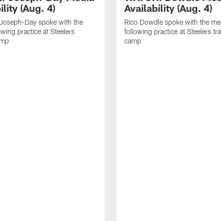
ility (Aug. 4)
Availability (Aug. 4)
 Joseph-Day spoke with the
Rico Dowdle spoke with the me
owing practice at Steelers
following practice at Steelers tr
amp
camp