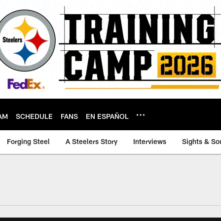
AM
SCHEDULE
FANS
EN ESPAÑOL
Forging Steel
A Steelers Story
Interviews
Sights & So