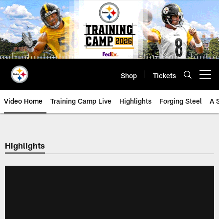
Skip
to
main
content
Shop
Tickets
Open menu button
Video Home
Training Camp Live
Highlights
Forging Steel
A 
Highlights