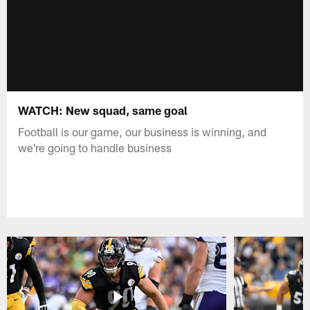
WATCH: New squad, same goal
Football is our game, our business is winning, and
we're going to handle business