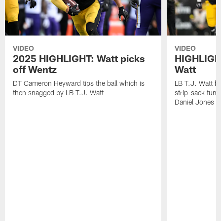
VIDEO
VIDEO
2025 HIGHLIGHT: Watt picks
HIGHLIGHT
off Wentz
Watt
DT Cameron Heyward tips the ball which is
LB T.J. Watt b
then snagged by LB T.J. Watt
strip-sack fum
Daniel Jones