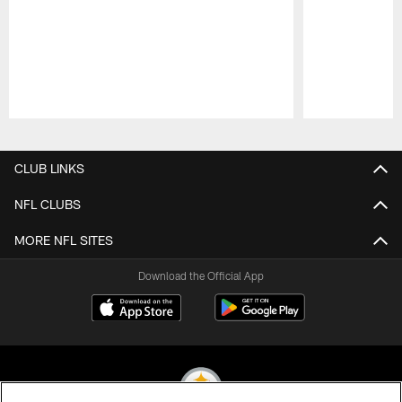
Pause
Play
CLUB LINKS
NFL CLUBS
MORE NFL SITES
Download the Official App