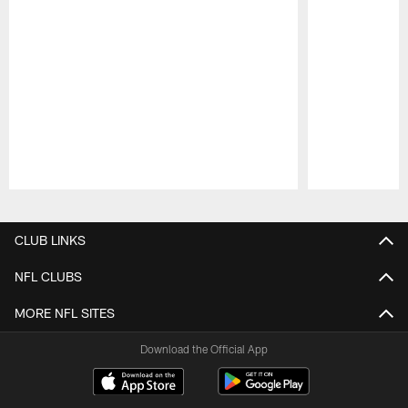
Pause
Play
CLUB LINKS
NFL CLUBS
MORE NFL SITES
Download the Official App