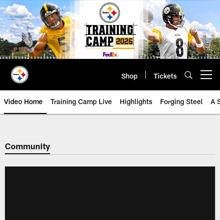
Skip
to
main
content
Shop
Tickets
Open menu button
Video Home
Training Camp Live
Highlights
Forging Steel
A 
Community