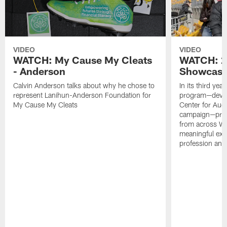
VIDEO
VIDEO
WATCH: My Cause My Cleats
WATCH: 2
- Anderson
Showcase
Calvin Anderson talks about why he chose to
In its third ye
represent Lanihun-Anderson Foundation for
program—develo
My Cause My Cleats
Center for Audi
campaign—prov
from across We
meaningful exp
profession and