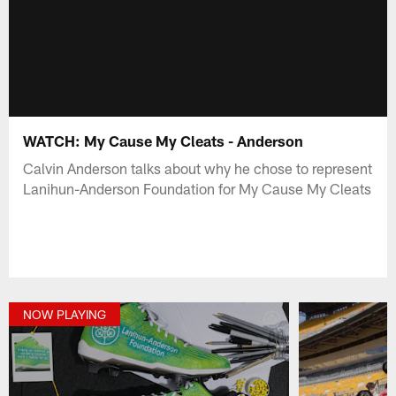
WATCH: My Cause My Cleats - Anderson
Calvin Anderson talks about why he chose to represent
Lanihun-Anderson Foundation for My Cause My Cleats
NOW PLAYING