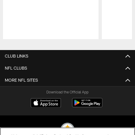
Pause
Play
CLUB LINKS
NFL CLUBS
MORE NFL SITES
Download the Official App