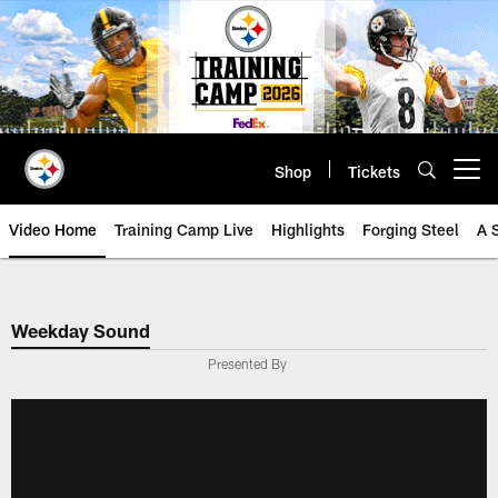
Skip
to
main
content
Shop
Tickets
Open menu button
Video Home
Training Camp Live
Highlights
Forging Steel
A 
Weekday Sound
Presented By