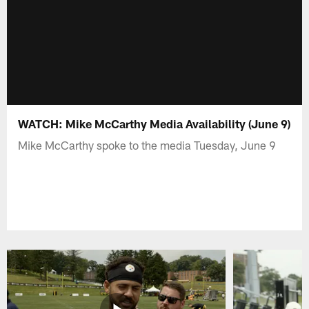
WATCH: Mike McCarthy Media Availability (June 9)
Mike McCarthy spoke to the media Tuesday, June 9