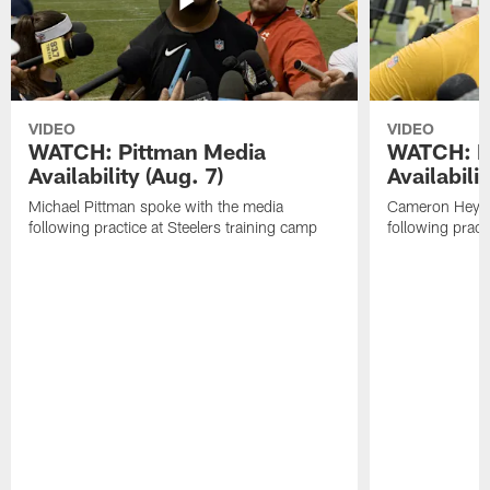
VIDEO
VIDEO
WATCH: Pittman Media
WATCH: H
Availability (Aug. 7)
Availabilit
Michael Pittman spoke with the media
Cameron Heywa
following practice at Steelers training camp
following pract