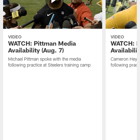
VIDEO
VIDEO
WATCH: Pittman Media
WATCH: H
Availability (Aug. 7)
Availabilit
Michael Pittman spoke with the media
Cameron Heywa
following practice at Steelers training camp
following pract