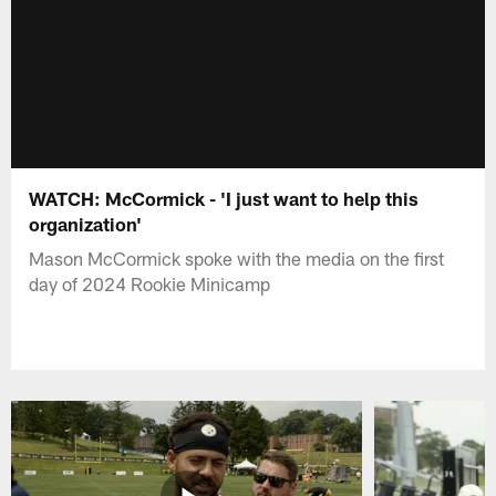
WATCH: McCormick - 'I just want to help this
organization'
Mason McCormick spoke with the media on the first
day of 2024 Rookie Minicamp