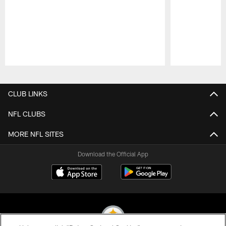
Pause
Play
CLUB LINKS
NFL CLUBS
MORE NFL SITES
Download the Official App