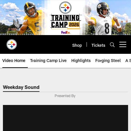
Skip
to
main
content
Shop
Tickets
Open menu button
Video Home
Training Camp Live
Highlights
Forging Steel
A 
Weekday Sound
Presented By