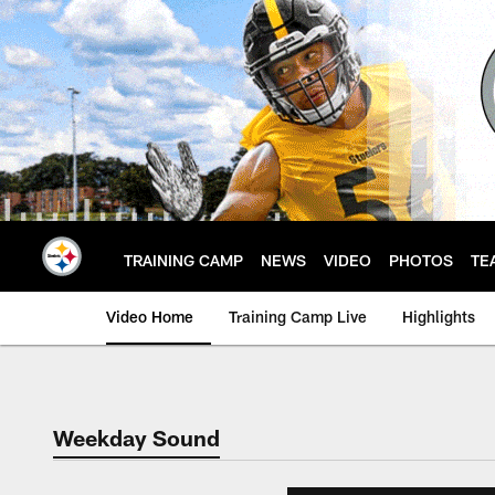
Skip
to
main
content
TRAINING CAMP
NEWS
VIDEO
PHOTOS
TE
Video Home
Training Camp Live
Highlights
Weekday Sound