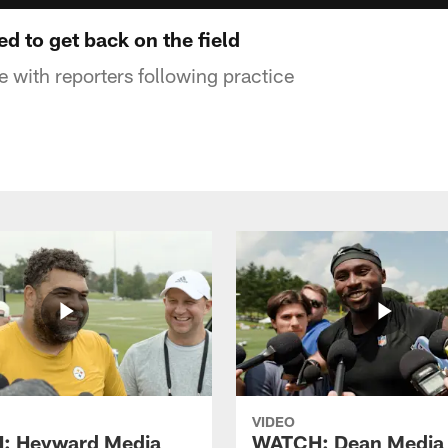
d to get back on the field
 with reporters following practice
VIDEO
: Heyward Media
WATCH: Dean Media