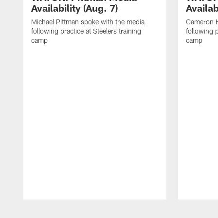
Availability (Aug. 7)
Availab
Michael Pittman spoke with the media
Cameron H
following practice at Steelers training
following p
camp
camp
Pause
Play