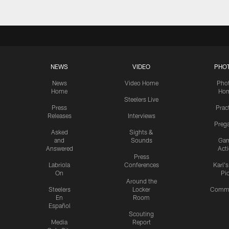
NEWS
VIDEO
PHO
News
Video Home
Pho
Home
Ho
Steelers Live
Press
Prac
Releases
Interviews
Preg
Asked
Sights &
and
Sounds
Ga
Answered
Act
Press
Labriola
Conferences
Karl'
On
Pi
Around the
Steelers
Locker
Commu
En
Room
Español
Scouting
Media
Report