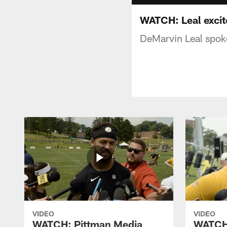
WATCH: Leal excite
DeMarvin Leal spoke
VIDEO
VIDEO
WATCH: Pittman Media
WATCH