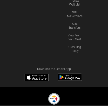
Tickets
Wait List
SBL
Marketplace
Seat
Transfers
View From
Your Seat
Clear Bag
Policy
Download the Official App