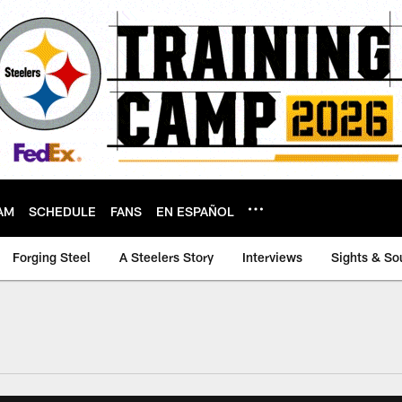
AM
SCHEDULE
FANS
EN ESPAÑOL
Forging Steel
A Steelers Story
Interviews
Sights & So