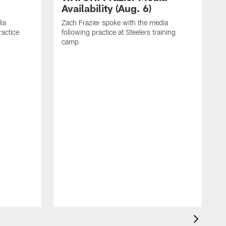
Availability (Aug. 6)
ia
Zach Frazier spoke with the media
ractice
following practice at Steelers training
camp
P
T