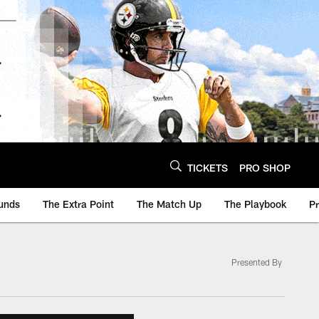
TICKETS
PRO SHOP
unds
The Extra Point
The Match Up
The Playbook
P
Presented By