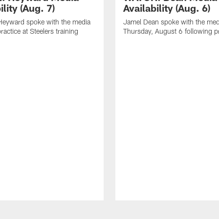
ility (Aug. 7)
Availability (Aug. 6)
eyward spoke with the media
Jamel Dean spoke with the med
ractice at Steelers training
Thursday, August 6 following p