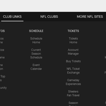
CLUB LINKS
NFL CLUBS
MORE NFL SITES
TOS
SCHEDULE
TICKETS
tos
Schedule
Tickets
me
Home
Home
tice
Current
Account
Season
Manager
ame
Schedule
Buy Tickets
me
Event
ion
Calendar
NFL Ticket
Exchange
P
s Top
cs
Gameday
Experiences
nity
Steelers
Fan Travel
Season