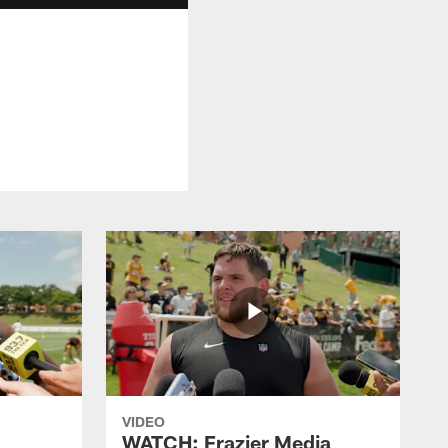
VIDEO
WATCH: Frazier Media