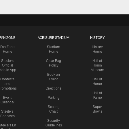
FAN ZONE
ACRISURE STADIUM
HISTORY
Fan Zone
Stadium
History
Home
Home
Home
Steelers
Clear Bag
Hall of
Official
Policy
Honor
Mobile App
Museum
Book an
Contests
Event
Hall of
and
Honor
romotions
Directions
Hall of
Event
Parking
Fame
Calendar
Seating
Super
Steelers
Chart
Bowls
Podcasts
Security
Steelers En
Guidelines