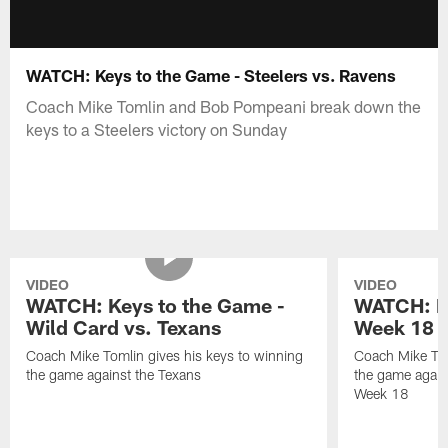
WATCH: Keys to the Game - Steelers vs. Ravens
Coach Mike Tomlin and Bob Pompeani break down the
keys to a Steelers victory on Sunday
VIDEO
VIDEO
WATCH: Keys to the Game -
WATCH: Ke
Wild Card vs. Texans
Week 18 v
Coach Mike Tomlin gives his keys to winning
Coach Mike Tom
the game against the Texans
the game again
Week 18