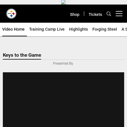
Skip
to
main
Shop
Tickets
Open menu button
content
Video Home
Training Camp Live
Highlights
Forging Steel
A 
Keys to the Game
Presented By