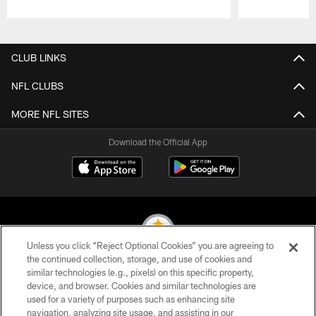
Pause
Play
CLUB LINKS
NFL CLUBS
MORE NFL SITES
Download the Official App
Unless you click “Reject Optional Cookies” you are agreeing to
the continued collection, storage, and use of cookies and
similar technologies (e.g., pixels) on this specific property,
© 2026 Pittsburgh Steelers. All Rights Reserved
device, and browser. Cookies and similar technologies are
used for a variety of purposes such as enhancing site
PRIVACY POLICY
navigation, analyzing site usage, and assisting in our