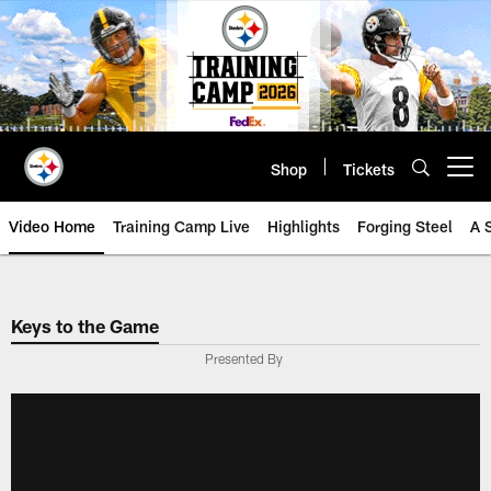
Skip
to
main
content
Shop
Tickets
Open menu button
Video Home
Training Camp Live
Highlights
Forging Steel
A 
Keys to the Game
Presented By