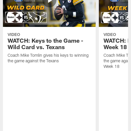
VIDEO
VIDEO
WATCH: Keys to the Game -
WATCH: Ke
Wild Card vs. Texans
Week 18 v
Coach Mike Tomlin gives his keys to winning
Coach Mike Tom
the game against the Texans
the game again
Week 18