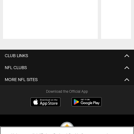
Pause
Play
CLUB LINKS
NFL CLUBS
MORE NFL SITES
Download the Official App