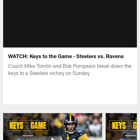
WATCH: Keys to the Game - Steelers vs. Ravens
Coach Mike Tomlin and Bob Pompeani break down the
keys to a Steelers victory on Sunday