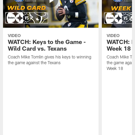
VIDEO
VIDEO
WATCH: Keys to the Game -
WATCH: Ke
Wild Card vs. Texans
Week 18 v
Coach Mike Tomlin gives his keys to winning
Coach Mike Tom
the game against the Texans
the game again
Week 18