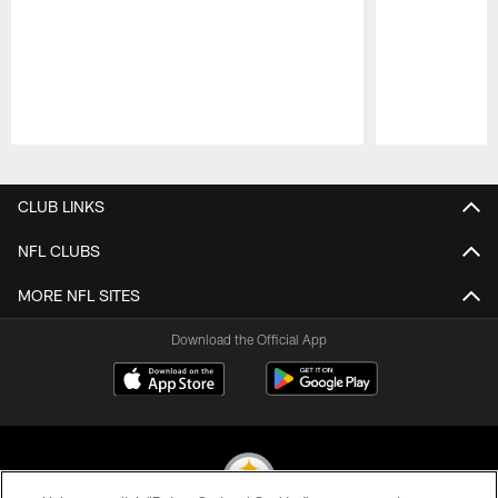
Pause
Play
CLUB LINKS
NFL CLUBS
MORE NFL SITES
Download the Official App