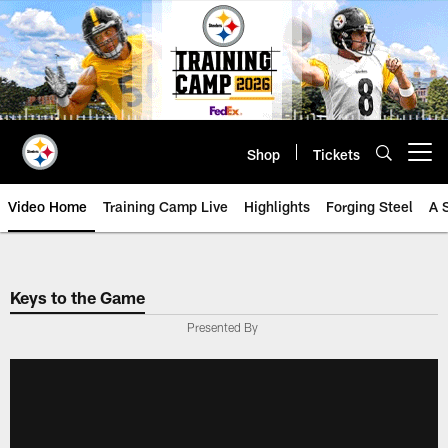
Skip
to
main
content
Shop
Tickets
Open menu button
Video Home
Training Camp Live
Highlights
Forging Steel
A 
Keys to the Game
Presented By