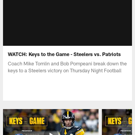
WATCH: Keys to the Game - Steelers vs. Patriots
Coach Mike Tomlin and Bob Pompeani break down the
keys to a Steelers victory on Thursday Night Football