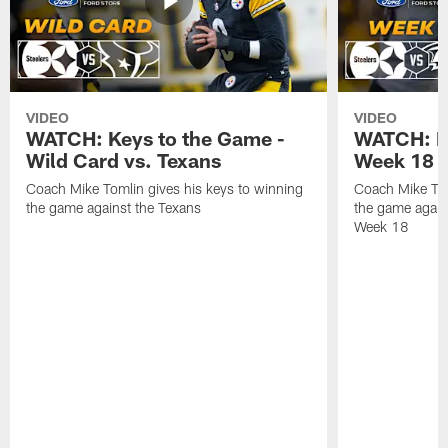
VIDEO
VIDEO
WATCH: Keys to the Game -
WATCH: Ke
Wild Card vs. Texans
Week 18 v
Coach Mike Tomlin gives his keys to winning
Coach Mike Tom
the game against the Texans
the game again
Week 18