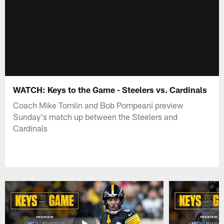
WATCH: Keys to the Game - Steelers vs. Cardinals
Coach Mike Tomlin and Bob Pompeani preview
Sunday's match up between the Steelers and
Cardinals