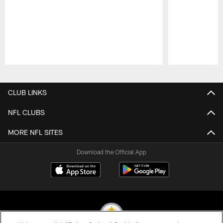
Pause
Play
CLUB LINKS
NFL CLUBS
MORE NFL SITES
Download the Official App