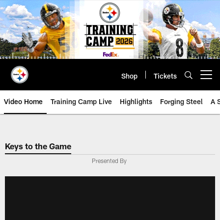
Skip
to
main
content
Shop
Tickets
Open menu button
Video Home
Training Camp Live
Highlights
Forging Steel
A 
Keys to the Game
Presented By