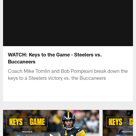
WATCH: Keys to the Game - Steelers vs.
Buccaneers
Coach Mike Tomlin and Bob Pompeani break down the
keys to a Steelers victory vs. the Buccaneers