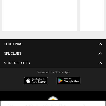
Pause
Play
CLUB LINKS
NFL CLUBS
MORE NFL SITES
Download the Official App