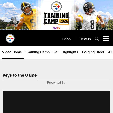
Skip
to
main
content
Shop
Tickets
Open menu button
Video Home
Training Camp Live
Highlights
Forging Steel
A 
Keys to the Game
Presented By