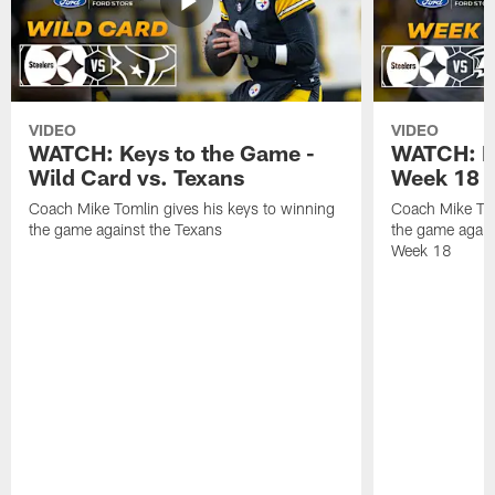
VIDEO
VIDEO
WATCH: Keys to the Game -
WATCH: Ke
Wild Card vs. Texans
Week 18 v
Coach Mike Tomlin gives his keys to winning
Coach Mike Tom
the game against the Texans
the game again
Week 18