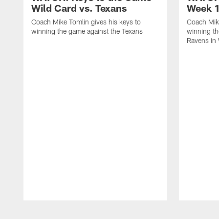
Wild Card vs. Texans
Week 1
Coach Mike Tomlin gives his keys to
Coach Mike
winning the game against the Texans
winning th
Ravens in
Pause
Play