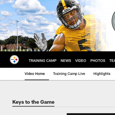
Skip
to
main
content
TRAINING CAMP
NEWS
VIDEO
PHOTOS
TE
Video Home
Training Camp Live
Highlights
Keys to the Game