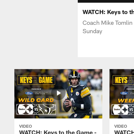
WATCH: Keys to th
Coach Mike Tomlin 
Sunday
VIDEO
VIDEO
WATCH: Keys to the Game -
WATCH: