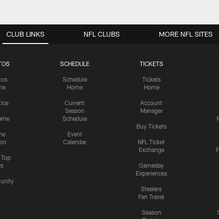
CLUB LINKS
NFL CLUBS
MORE NFL SITES
TOS
SCHEDULE
TICKETS
tos
Schedule
Tickets
me
Home
Home
tice
Current
Account
Season
Manager
ame
Schedule
Buy Tickets
me
Event
ion
Calendar
NFL Ticket
Exchange
P
s Top
cs
Gameday
Experiences
nity
Steelers
Fan Travel
Season