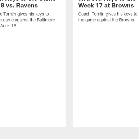
8 vs. Ravens
Week 17 at Browns
 Tomlin gives his keys to
Coach Tomlin gives his keys to
e game against the Baltimore
the game against the Browns
 Week 18