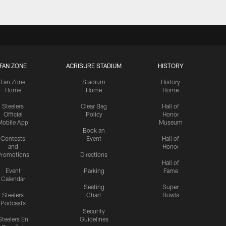
FAN ZONE
ACRISURE STADIUM
HISTORY
Fan Zone
Stadium
History
Home
Home
Home
Steelers
Clear Bag
Hall of
Official
Policy
Honor
Mobile App
Museum
Book an
Contests
Event
Hall of
and
Honor
romotions
Directions
Hall of
Event
Parking
Fame
Calendar
Seating
Super
Steelers
Chart
Bowls
Podcasts
Security
Steelers En
Guidelines