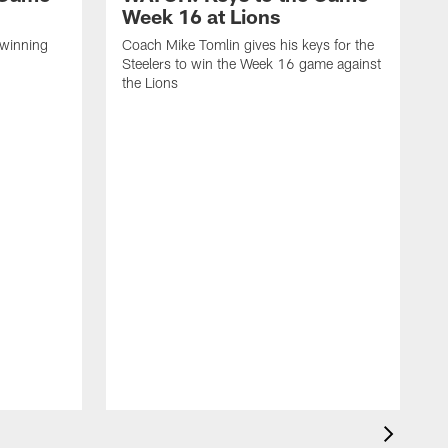
Week 16 at Lions
 winning
Coach Mike Tomlin gives his keys for the
Steelers to win the Week 16 game against
the Lions
C
S
a