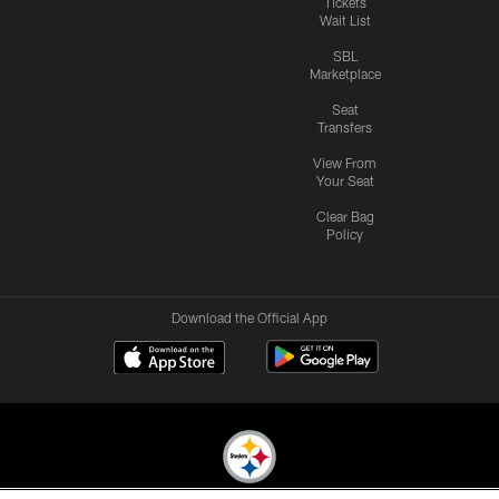
Tickets
Wait List
SBL
Marketplace
Seat
Transfers
View From
Your Seat
Clear Bag
Policy
Download the Official App