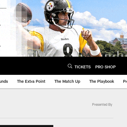
TICKETS
PRO SHOP
unds
The Extra Point
The Match Up
The Playbook
P
Presented By