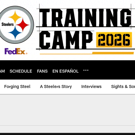
AM
SCHEDULE
FANS
EN ESPAÑOL
Forging Steel
A Steelers Story
Interviews
Sights & So