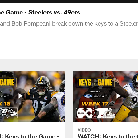
e Game - Steelers vs. 49ers
and Bob Pompeani break down the keys to a Steeler
VIDEO
 Keys to the Game -
WATCH: Keys to the