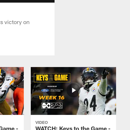
s victory on
VIDEO
 Game -
WATCH: Keys to the Game -