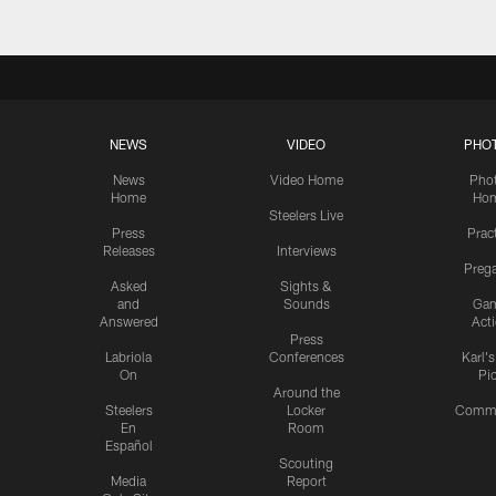
NEWS
VIDEO
PHO
News
Video Home
Pho
Home
Ho
Steelers Live
Press
Prac
Releases
Interviews
Preg
Asked
Sights &
and
Sounds
Ga
Answered
Act
Press
Labriola
Conferences
Karl'
On
Pi
Around the
Steelers
Locker
Commu
En
Room
Español
Scouting
Media
Report