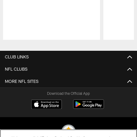
Pause
Play
CLUB LINKS
NFL CLUBS
MORE NFL SITES
Download the Official App