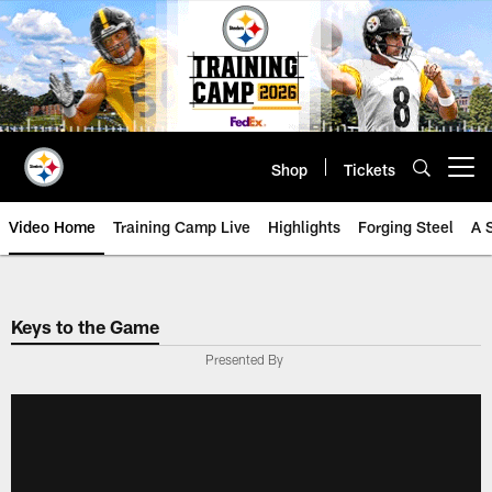
Skip
to
main
content
Shop
Tickets
Open menu button
Video Home
Training Camp Live
Highlights
Forging Steel
A 
Keys to the Game
Presented By