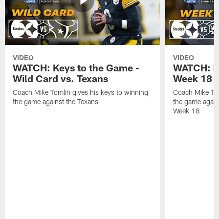
VIDEO
VIDEO
WATCH: Keys to the Game -
WATCH: Ke
Wild Card vs. Texans
Week 18 v
Coach Mike Tomlin gives his keys to winning
Coach Mike Tom
the game against the Texans
the game again
Week 18