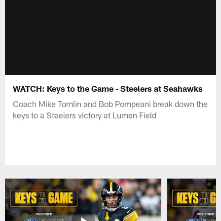
WATCH: Keys to the Game - Steelers at Seahawks
Coach Mike Tomlin and Bob Pompeani break down the
keys to a Steelers victory at Lumen Field