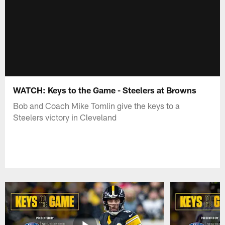
WATCH: Keys to the Game - Steelers at Browns
Bob and Coach Mike Tomlin give the keys to a
Steelers victory in Cleveland