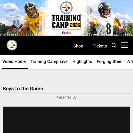
Skip
to
main
content
Shop
Tickets
Open menu button
Video Home
Training Camp Live
Highlights
Forging Steel
A 
Keys to the Game
Presented By