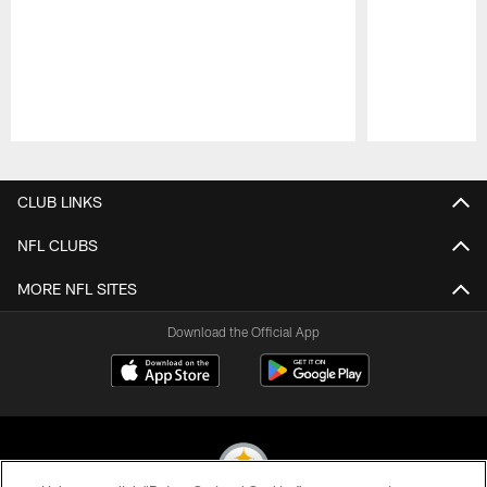
Pause
Play
CLUB LINKS
NFL CLUBS
MORE NFL SITES
Download the Official App