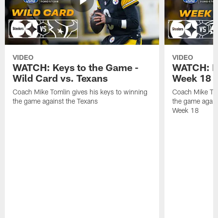
VIDEO
VIDEO
WATCH: Keys to the Game -
WATCH: Ke
Wild Card vs. Texans
Week 18 v
Coach Mike Tomlin gives his keys to winning
Coach Mike Tom
the game against the Texans
the game again
Week 18