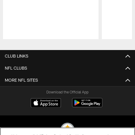
Pause
Play
CLUB LINKS
NFL CLUBS
MORE NFL SITES
Download the Official App