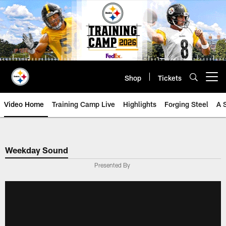
Skip
to
main
content
Shop
Tickets
Open menu button
Video Home
Training Camp Live
Highlights
Forging Steel
A 
Weekday Sound
Presented By