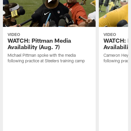
VIDEO
VIDEO
WATCH: Pittman Media
WATCH: H
Availability (Aug. 7)
Availabilit
Michael Pittman spoke with the media
Cameron Heywa
following practice at Steelers training camp
following pract