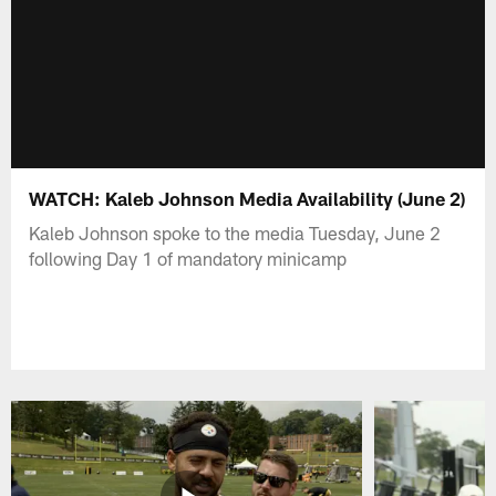
WATCH: Kaleb Johnson Media Availability (June 2)
Kaleb Johnson spoke to the media Tuesday, June 2
following Day 1 of mandatory minicamp