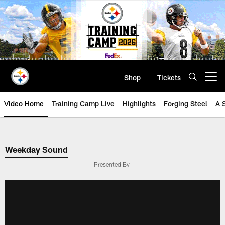
Skip
to
main
content
Shop
Tickets
Open menu button
Video Home
Training Camp Live
Highlights
Forging Steel
A 
Weekday Sound
Presented By