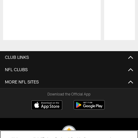
Pause
Play
CLUB LINKS
NFL CLUBS
MORE NFL SITES
Download the Official App