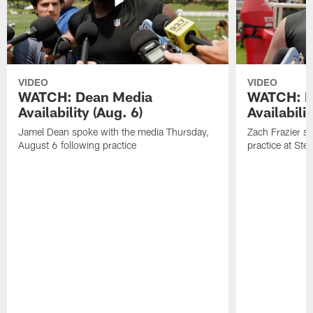
VIDEO
VIDEO
WATCH: Dean Media
WATCH: Fr
Availability (Aug. 6)
Availabilit
Jamel Dean spoke with the media Thursday,
Zach Frazier s
August 6 following practice
practice at Ste