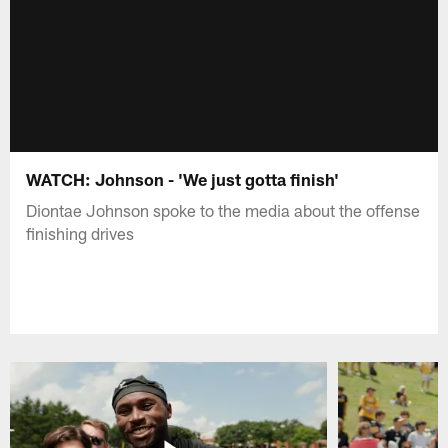
WATCH: Johnson - 'We just gotta finish'
Diontae Johnson spoke to the media about the offense
finishing drives