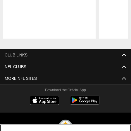
Pause
Play
CLUB LINKS
NFL CLUBS
MORE NFL SITES
Download the Official App