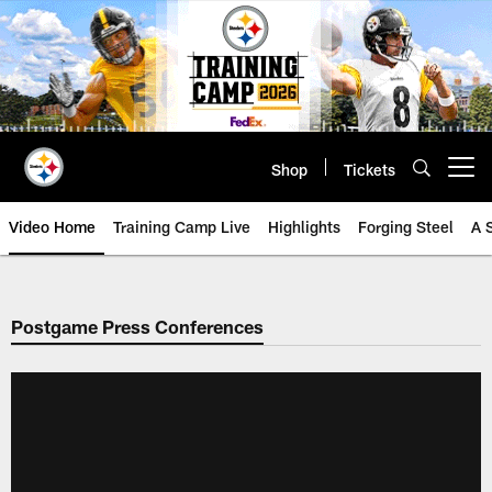
Skip
to
main
content
Shop
Tickets
Open menu button
Video Home
Training Camp Live
Highlights
Forging Steel
A 
Postgame Press Conferences