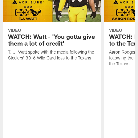
VIDEO
VIDEO
WATCH: Watt - 'You gotta give
WATCH: Ro
them a lot of credit'
to the Te
T. J. Watt spoke with the media following the
Aaron Rodgers 
Steelers' 30-6 Wild Card loss to the Texans
following the S
the Texans