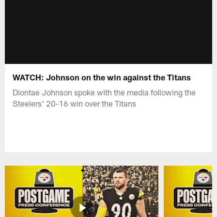
WATCH: Johnson on the win against the Titans
Diontae Johnson spoke with the media following the
Steelers' 20-16 win over the Titans