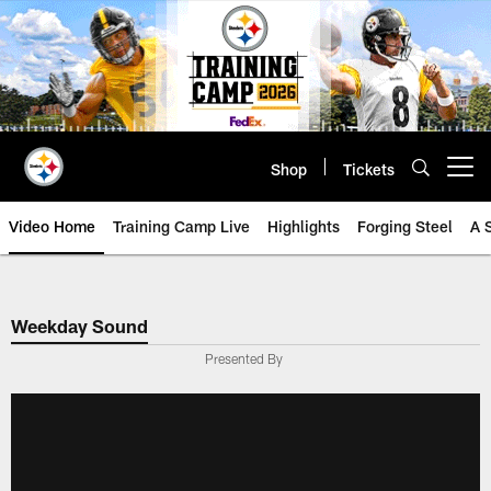
Skip
to
main
content
Shop
Tickets
Open menu button
Video Home
Training Camp Live
Highlights
Forging Steel
A 
Weekday Sound
Presented By