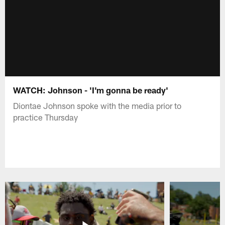
WATCH: Johnson - 'I'm gonna be ready'
Diontae Johnson spoke with the media prior to
practice Thursday