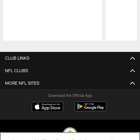
Pause
Play
CLUB LINKS
NFL CLUBS
MORE NFL SITES
Download the Official App