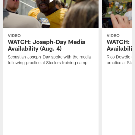
VIDEO
VIDEO
WATCH: Joseph-Day Media
WATCH: D
Availability (Aug. 4)
Availabilit
Sebastian Joseph-Day spoke with the media
Rico Dowdle sp
following practice at Steelers training camp
practice at Ste