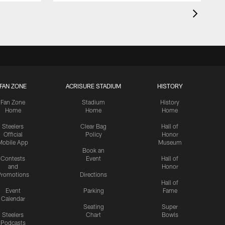
FAN ZONE
ACRISURE STADIUM
HISTORY
Fan Zone
Stadium
History
Home
Home
Home
Steelers
Clear Bag
Hall of
Official
Policy
Honor
Mobile App
Museum
Book an
Contests
Event
Hall of
and
Honor
romotions
Directions
Hall of
Event
Parking
Fame
Calendar
Seating
Super
Steelers
Chart
Bowls
Podcasts