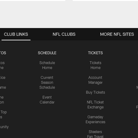
CLUB LINKS
NFL CLUBS
MORE NFL SITES
TOS
SCHEDULE
TICKETS
tos
Schedule
Tickets
me
Home
Home
tice
Current
Account
Season
Manager
ame
Schedule
Buy Tickets
me
Event
ion
Calendar
NFL Ticket
Exchange
P
s Top
cs
Gameday
Experiences
nity
Steelers
Fan Travel