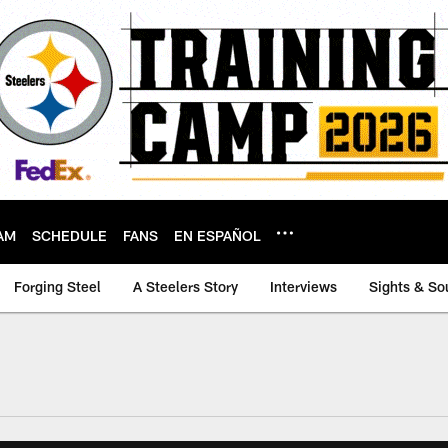
AM
SCHEDULE
FANS
EN ESPAÑOL
Forging Steel
A Steelers Story
Interviews
Sights & So