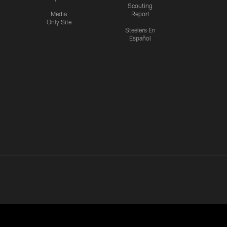
Scouting
Media
Report
Only Site
Steelers En
Español