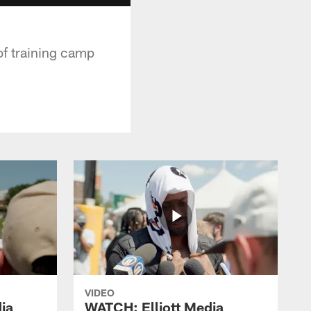
of training camp
VIDEO
ia
WATCH: Elliott Media