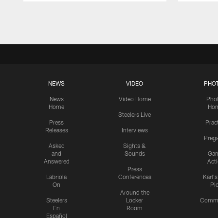
Pause
Play
NEWS
VIDEO
PHO
News
Video Home
Pho
Home
Ho
Steelers Live
Press
Prac
Releases
Interviews
Preg
Asked
Sights &
and
Sounds
Ga
Answered
Act
Press
Labriola
Conferences
Karl'
On
Pi
Around the
Steelers
Locker
Commu
En
Room
Español