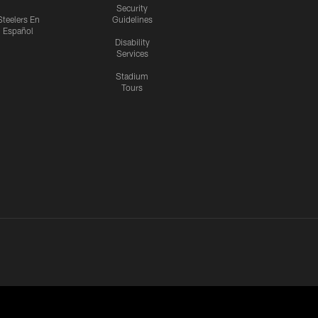
Security
Steelers En
Guidelines
Español
Disability
Services
Stadium
Tours