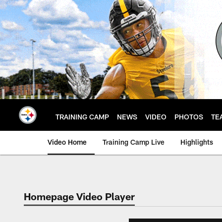
Skip
to
main
content
TRAINING CAMP
NEWS
VIDEO
PHOTOS
TE
Video Home
Training Camp Live
Highlights
Homepage Video Player