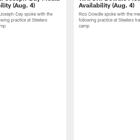
ility (Aug. 4)
Availability (Aug. 4)
 Joseph-Day spoke with the
Rico Dowdle spoke with the me
owing practice at Steelers
following practice at Steelers tr
amp
camp