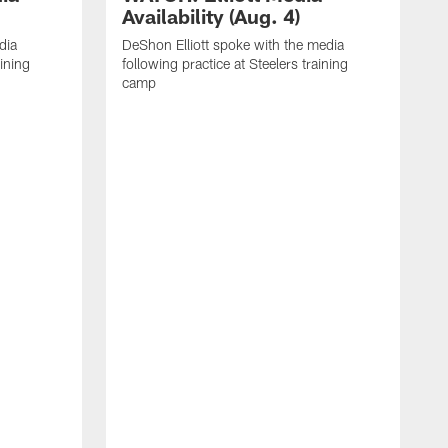
Availability (Aug. 4)
dia
DeShon Elliott spoke with the media
aining
following practice at Steelers training
camp
M
i
C