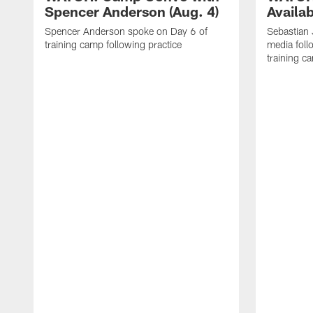
Spencer Anderson (Aug. 4)
Availab
Spencer Anderson spoke on Day 6 of
Sebastian
training camp following practice
media foll
training c