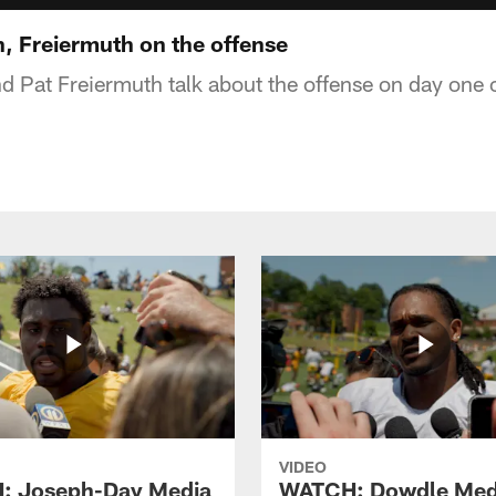
 Freiermuth on the offense
 Pat Freiermuth talk about the offense on day one 
VIDEO
: Joseph-Day Media
WATCH: Dowdle Med