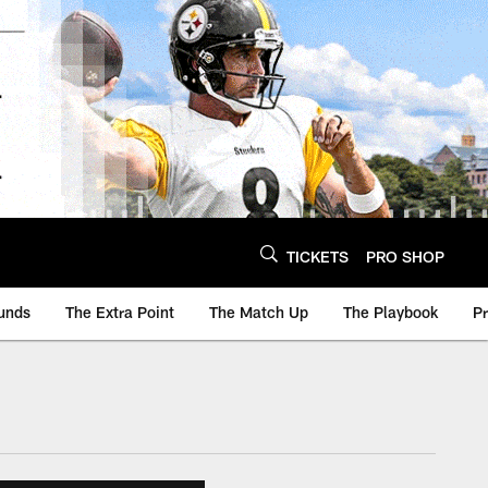
TICKETS
PRO SHOP
unds
The Extra Point
The Match Up
The Playbook
P