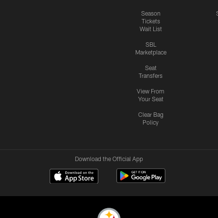
Season
Tickets
Wait List
SBL
Marketplace
Seat
Transfers
View From
Your Seat
Clear Bag
Policy
Download the Official App