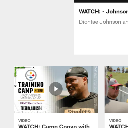
WATCH: - Johnson,
Diontae Johnson and
VIDEO
VIDEO
WATCH: Camp Convo with
WATCH