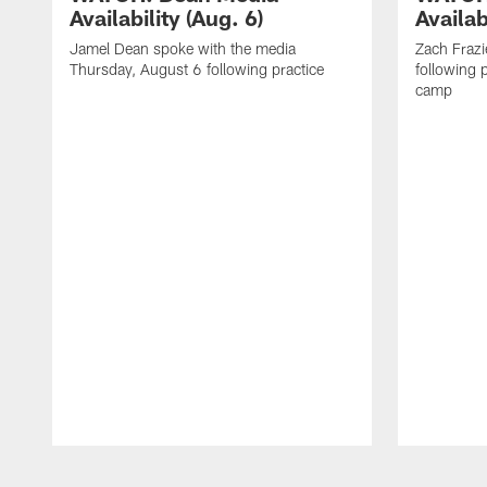
Availability (Aug. 6)
Availab
Jamel Dean spoke with the media
Zach Frazi
Thursday, August 6 following practice
following p
camp
Pause
Play