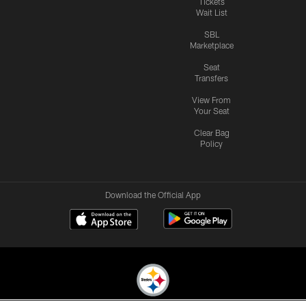
Tickets
Wait List
SBL
Marketplace
Seat
Transfers
View From
Your Seat
Clear Bag
Policy
Download the Official App