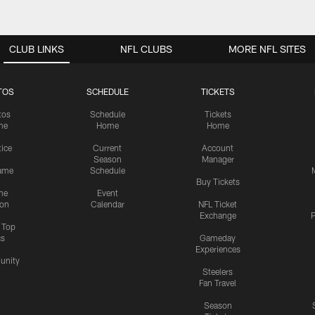
CLUB LINKS
NFL CLUBS
MORE NFL SITES
TOS
SCHEDULE
TICKETS
tos
Schedule
Tickets
me
Home
Home
tice
Current
Account
Season
Manager
ame
Schedule
Buy Tickets
me
Event
ion
Calendar
NFL Ticket
Exchange
P
s Top
cs
Gameday
Experiences
nity
Steelers
Fan Travel
Season