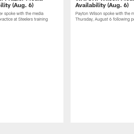
ility (Aug. 6)
Availability (Aug. 6)
er spoke with the media
Payton Wilson spoke with the 
ractice at Steelers training
Thursday, August 6 following p