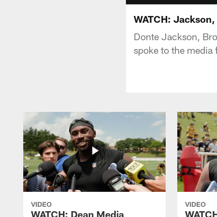
WATCH: Jackson, J
Donte Jackson, Bro
spoke to the media 
VIDEO
VIDEO
WATCH: Dean Media
WATCH: