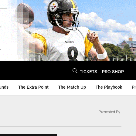
TICKETS
PRO SHOP
unds
The Extra Point
The Match Up
The Playbook
P
Presented By