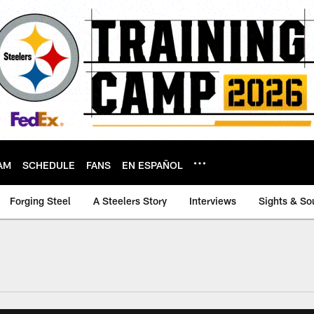
AM
SCHEDULE
FANS
EN ESPAÑOL
Forging Steel
A Steelers Story
Interviews
Sights & So