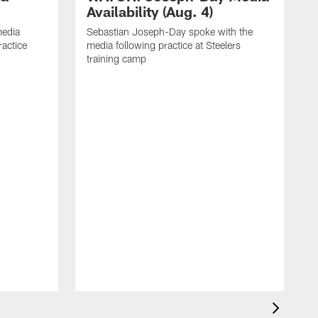
Availability (Aug. 4)
media
Sebastian Joseph-Day spoke with the
ractice
media following practice at Steelers
training camp
R
f