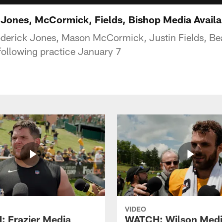
ones, McCormick, Fields, Bishop Media Availabi
derick Jones, Mason McCormick, Justin Fields, Bea
following practice January 7
VIDEO
 Frazier Media
WATCH: Wilson Med