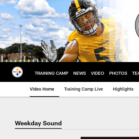
Skip
to
main
content
TRAINING CAMP
NEWS
VIDEO
PHOTOS
TE
Video Home
Training Camp Live
Highlights
Weekday Sound