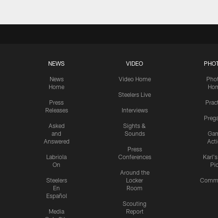
NEWS
VIDEO
PHO
News
Video Home
Pho
Home
Ho
Steelers Live
Press
Prac
Releases
Interviews
Preg
Asked
Sights &
and
Sounds
Ga
Answered
Act
Press
Labriola
Conferences
Karl'
On
Pi
Around the
Steelers
Locker
Commu
En
Room
Español
Scouting
Media
Report