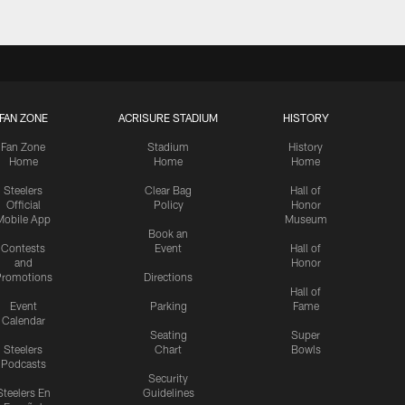
FAN ZONE
ACRISURE STADIUM
HISTORY
Fan Zone
Stadium
History
Home
Home
Home
Steelers
Clear Bag
Hall of
Official
Policy
Honor
Mobile App
Museum
Book an
Contests
Event
Hall of
and
Honor
romotions
Directions
Hall of
Event
Parking
Fame
Calendar
Seating
Super
Steelers
Chart
Bowls
Podcasts
Security
Steelers En
Guidelines