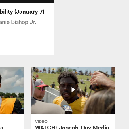
lity (January 7)
nie Bishop Jr.
VIDEO
ia
WATCH: Joseph-Day Media