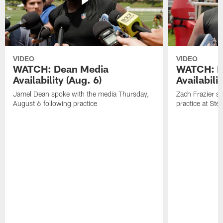
VIDEO
VIDEO
WATCH: Dean Media
WATCH: Fr
Availability (Aug. 6)
Availabilit
Jamel Dean spoke with the media Thursday,
Zach Frazier s
August 6 following practice
practice at Ste