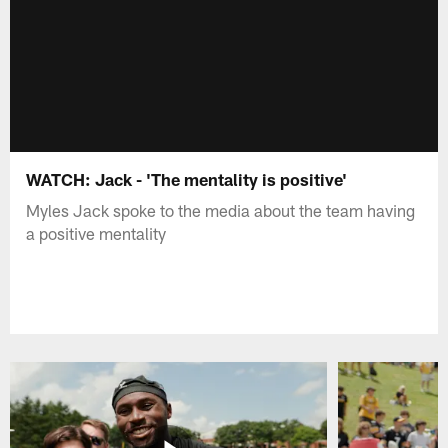
WATCH: Jack - 'The mentality is positive'
Myles Jack spoke to the media about the team having
a positive mentality