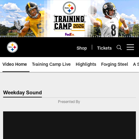
Skip
to
main
content
Shop
Tickets
Open menu button
Video Home
Training Camp Live
Highlights
Forging Steel
A 
Weekday Sound
Presented By