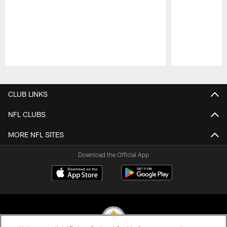
Pause
Play
CLUB LINKS
NFL CLUBS
MORE NFL SITES
Download the Official App