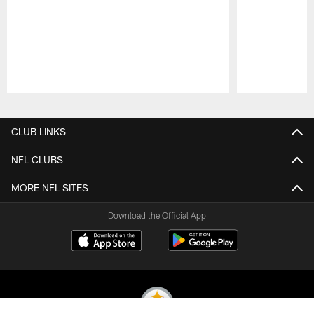
Pause
Play
CLUB LINKS
NFL CLUBS
MORE NFL SITES
Download the Official App