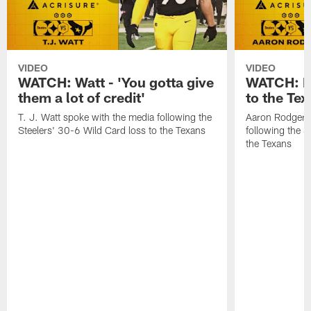
VIDEO
VIDEO
WATCH: Watt - 'You gotta give
WATCH: Ro
them a lot of credit'
to the Te
T. J. Watt spoke with the media following the
Aaron Rodgers 
Steelers' 30-6 Wild Card loss to the Texans
following the S
the Texans