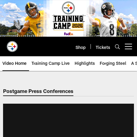
Skip
to
main
content
Shop
Tickets
Open menu button
Video Home
Training Camp Live
Highlights
Forging Steel
A 
Postgame Press Conferences