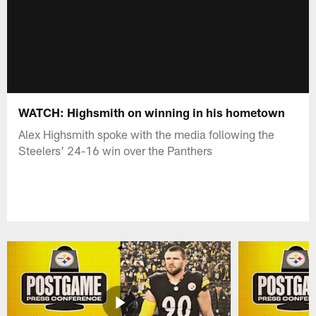
WATCH: Highsmith on winning in his hometown
Alex Highsmith spoke with the media following the
Steelers' 24-16 win over the Panthers