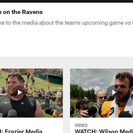
 on the Ravens
ke to the media about the teams upcoming game vs 
VIDEO
 Frazier Media
WATCH: Wilson Med