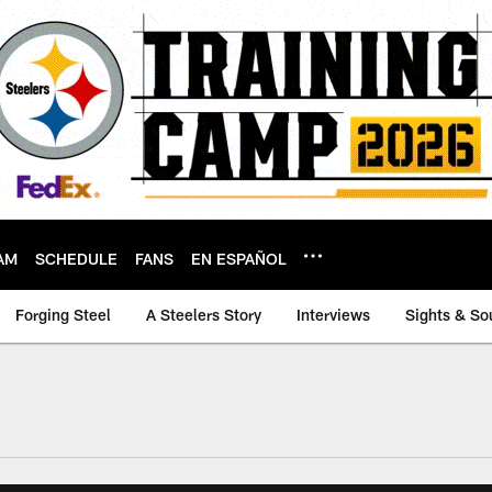
AM
SCHEDULE
FANS
EN ESPAÑOL
Forging Steel
A Steelers Story
Interviews
Sights & So