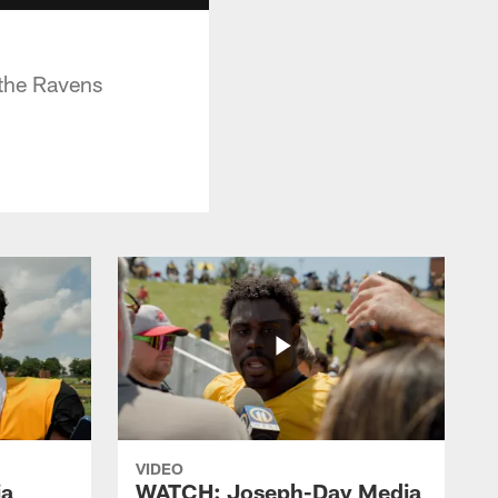
the Ravens
VIDEO
ia
WATCH: Joseph-Day Media