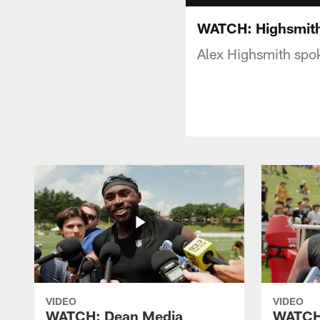
WATCH: Highsmith
Alex Highsmith spo
VIDEO
VIDEO
WATCH: Dean Media
WATCH: