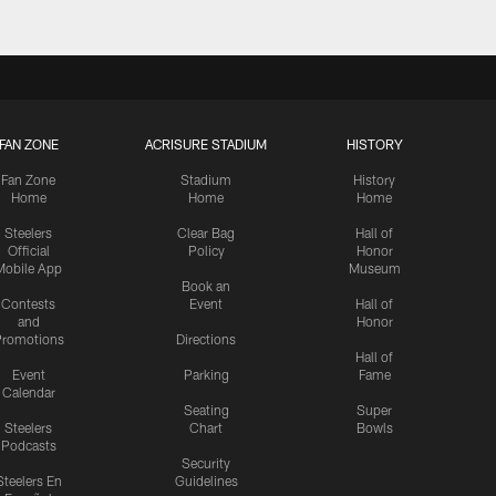
FAN ZONE
ACRISURE STADIUM
HISTORY
Fan Zone
Stadium
History
Home
Home
Home
Steelers
Clear Bag
Hall of
Official
Policy
Honor
Mobile App
Museum
Book an
Contests
Event
Hall of
and
Honor
romotions
Directions
Hall of
Event
Parking
Fame
Calendar
Seating
Super
Steelers
Chart
Bowls
Podcasts
Security
Steelers En
Guidelines