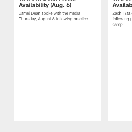
Availability (Aug. 6)
Availab
Jamel Dean spoke with the media
Zach Frazi
Thursday, August 6 following practice
following p
camp
Pause
Play