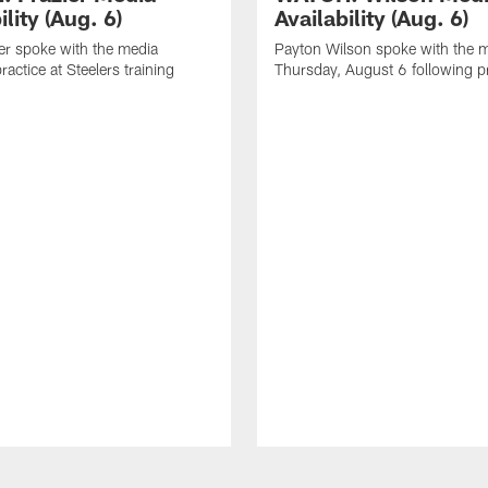
ility (Aug. 6)
Availability (Aug. 6)
er spoke with the media
Payton Wilson spoke with the 
ractice at Steelers training
Thursday, August 6 following p