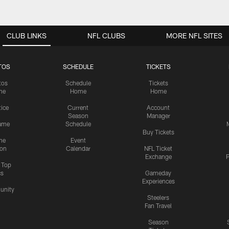
CLUB LINKS
NFL CLUBS
MORE NFL SITES
TOS
SCHEDULE
TICKETS
tos
Schedule
Tickets
me
Home
Home
tice
Current
Account
Season
Manager
ame
Schedule
Buy Tickets
me
Event
ion
Calendar
NFL Ticket
Exchange
P
s Top
cs
Gameday
Experiences
nity
Steelers
Fan Travel
Season