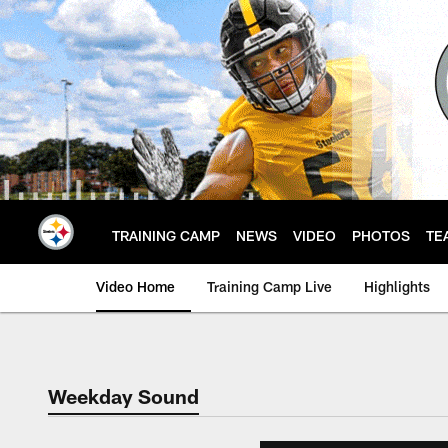
Skip
to
main
content
TRAINING CAMP
NEWS
VIDEO
PHOTOS
TE
Video Home
Training Camp Live
Highlights
Weekday Sound