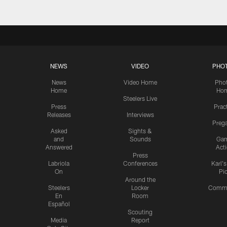
NEWS
VIDEO
PHO
News
Video Home
Pho
Home
Ho
Steelers Live
Press
Prac
Releases
Interviews
Preg
Asked
Sights &
and
Sounds
Ga
Answered
Act
Press
Labriola
Conferences
Karl'
On
Pi
Around the
Steelers
Locker
Commu
En
Room
Español
Scouting
Media
Report