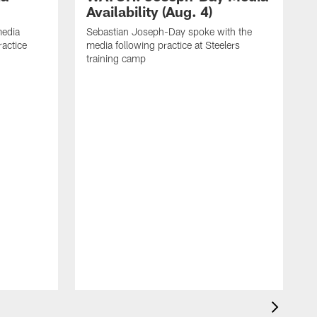
Availability (Aug. 4)
media
Sebastian Joseph-Day spoke with the
ractice
media following practice at Steelers
training camp
R
f