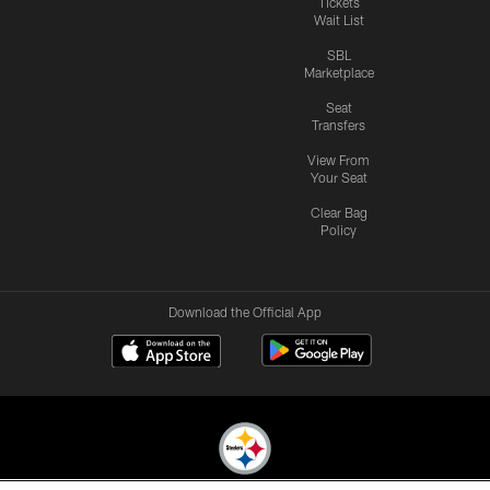
Tickets
Wait List
SBL
Marketplace
Seat
Transfers
View From
Your Seat
Clear Bag
Policy
Download the Official App