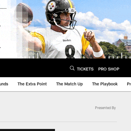
TICKETS
PRO SHOP
unds
The Extra Point
The Match Up
The Playbook
P
Presented By